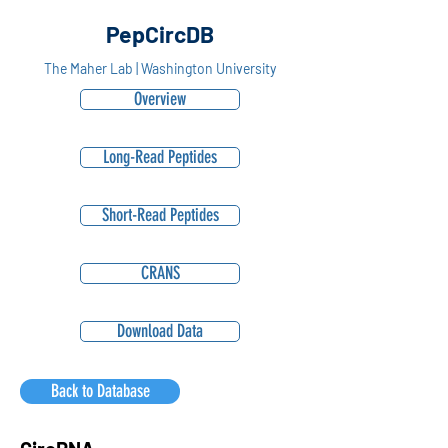
PepCircDB
The Maher Lab | Washington University
Overview
Long-Read Peptides
Short-Read Peptides
CRANS
Download Data
Back to Database