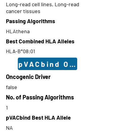
Long-read cell lines, Long-read
cancer tissues
Passing Algorithms
HLAthena
Best Combined HLA Alleles
HLA-B*08:01
pVACbind Outcomes
Oncogenic Driver
false
No. of Passing Algorithms
1
pVACbind Best HLA Allele
NA