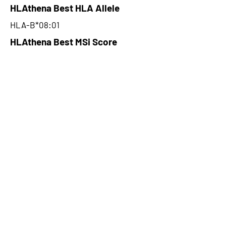
HLAthena Best HLA Allele
HLA-B*08:01
HLAthena Best MSi Score
0.083398908
NA
HLAthena Outcomes
pVACbind Best IC50 Score
NA
pVACbind Best IC50 Score
Method
NA
pVACbind Median Percentile
NA