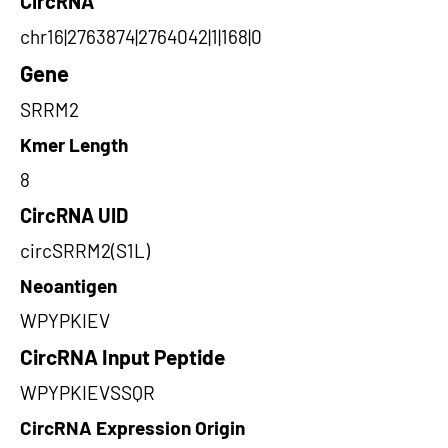
CircRNA
chr16|2763874|2764042|1|168|0
Gene
SRRM2
Kmer Length
8
CircRNA UID
circSRRM2(S1L)
Neoantigen
WPYPKIEV
CircRNA Input Peptide
WPYPKIEVSSQR
CircRNA Expression Origin