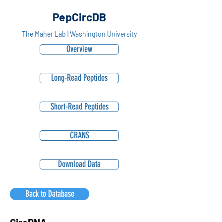
PepCircDB
The Maher Lab | Washington University
Overview
Long-Read Peptides
Short-Read Peptides
CRANS
Download Data
Back to Database