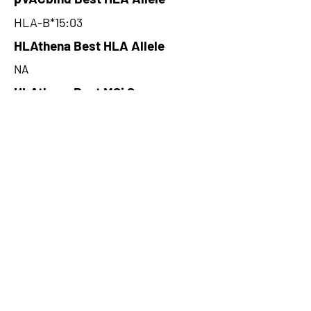
HLA-B*15:03
HLAthena Best HLA Allele
NA
HLAthena Best MSi Score
NA
270.96
HLAthena Outcomes
pVACbind Best IC50 Score
93.78
pVACbind Best IC50 Score
Method
SMM