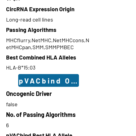
CircRNA Expression Origin
Long-read cell lines
Passing Algorithms
MHCflurry,NetMHC,NetMHCcons,N
etMHCpan,SMM,SMMPMBEC
Best Combined HLA Alleles
HLA-B*15:03
pVACbind Outcomes
Oncogenic Driver
false
No. of Passing Algorithms
6
pVACbind Best HLA Allele