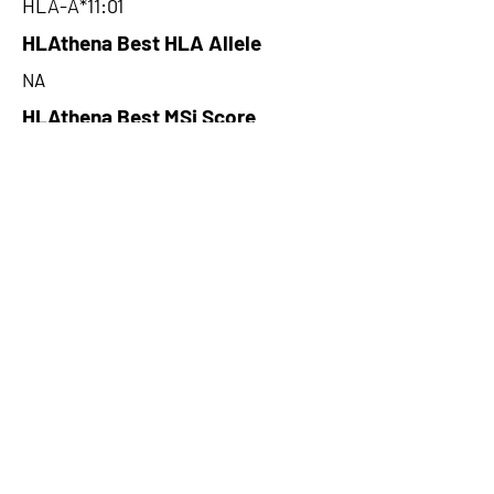
HLA-A*11:01
HLAthena Best HLA Allele
NA
HLAthena Best MSi Score
NA
29.443
HLAthena Outcomes
pVACbind Best IC50 Score
12.65
pVACbind Best IC50 Score
Method
MHCnuggetsI
pVACbind Median Percentile