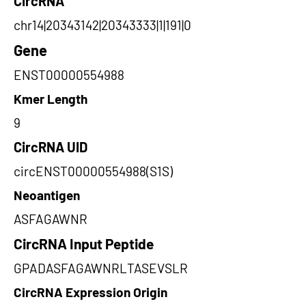
CircRNA
chr14|20343142|20343333|1|191|0
Gene
ENST00000554988
Kmer Length
9
CircRNA UID
circENST00000554988(S1S)
Neoantigen
ASFAGAWNR
CircRNA Input Peptide
GPADASFAGAWNRLTASEVSLR
CircRNA Expression Origin