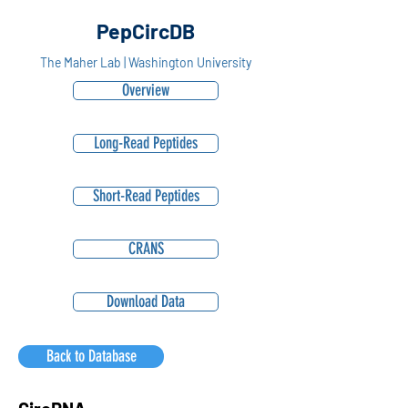
PepCircDB
The Maher Lab | Washington University
Overview
Long-Read Peptides
Short-Read Peptides
CRANS
Download Data
Back to Database