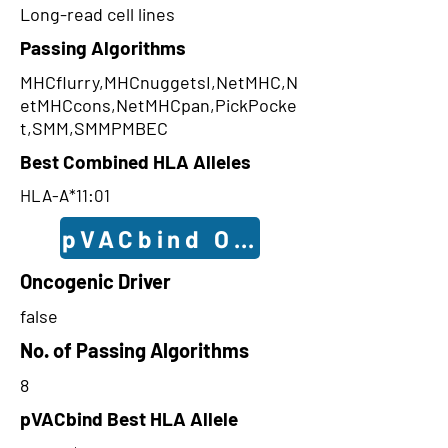
Long-read cell lines
Passing Algorithms
MHCflurry,MHCnuggetsI,NetMHC,N
etMHCcons,NetMHCpan,PickPocke
t,SMM,SMMPMBEC
Best Combined HLA Alleles
HLA-A*11:01
pVACbind Outcomes
Oncogenic Driver
false
No. of Passing Algorithms
8
pVACbind Best HLA Allele