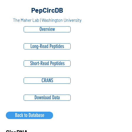
PepCircDB
The Maher Lab | Washington University
Overview
Long-Read Peptides
Short-Read Peptides
CRANS
Download Data
Back to Database