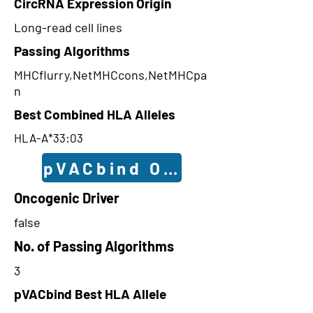
CircRNA Expression Origin
Long-read cell lines
Passing Algorithms
MHCflurry,NetMHCcons,NetMHCpa
n
Best Combined HLA Alleles
HLA-A*33:03
pVACbind Outcomes
Oncogenic Driver
false
No. of Passing Algorithms
3
pVACbind Best HLA Allele