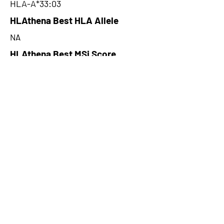
HLA-A*33:03
HLAthena Best HLA Allele
NA
HLAthena Best MSi Score
NA
38.911
HLAthena Outcomes
pVACbind Best IC50 Score
19.62
pVACbind Best IC50 Score
Method
NetMHCcons
pVACbind Median Percentile