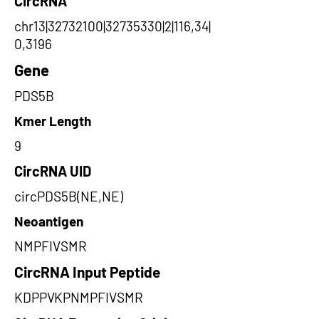
CircRNA
chr13|32732100|32735330|2|116,34|
0,3196
Gene
PDS5B
Kmer Length
9
CircRNA UID
circPDS5B(NE,NE)
Neoantigen
NMPFIVSMR
CircRNA Input Peptide
KDPPVKPNMPFIVSMR