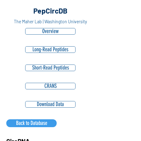
PepCircDB
The Maher Lab | Washington University
Overview
Long-Read Peptides
Short-Read Peptides
CRANS
Download Data
Back to Database