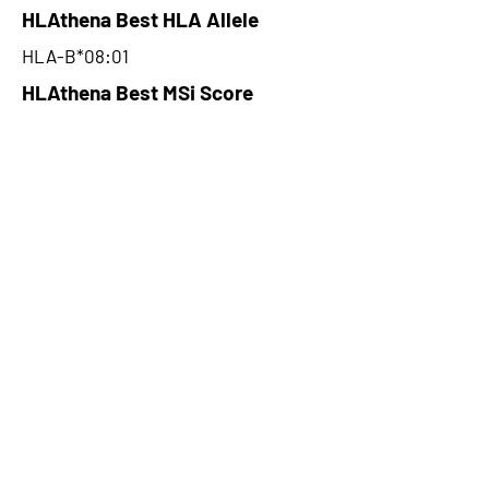
HLAthena Best HLA Allele
HLA-B*08:01
HLAthena Best MSi Score
0.082875703
NA
HLAthena Outcomes
pVACbind Best IC50 Score
NA
pVACbind Best IC50 Score
Method
NA
pVACbind Median Percentile
NA