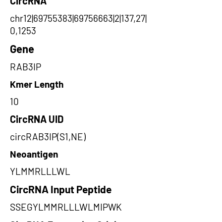
CircRNA
chr12|69755383|69756663|2|137,27|
0,1253
Gene
RAB3IP
Kmer Length
10
CircRNA UID
circRAB3IP(S1,NE)
Neoantigen
YLMMRLLLWL
CircRNA Input Peptide
SSEGYLMMRLLLWLMIPWK