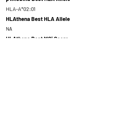
HLA-A*02:01
HLAthena Best HLA Allele
NA
HLAthena Best MSi Score
NA
9.74
HLAthena Outcomes
pVACbind Best IC50 Score
5.71
pVACbind Best IC50 Score
Method
SMM