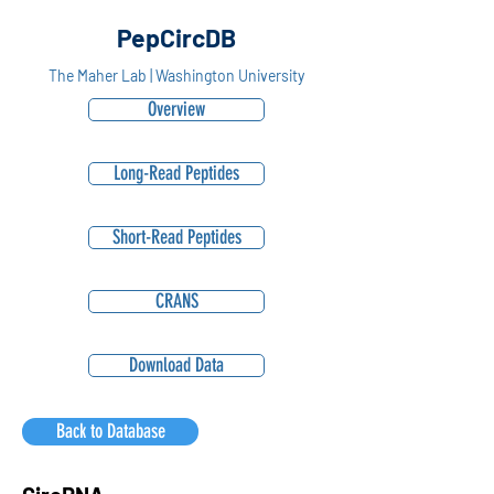
PepCircDB
The Maher Lab | Washington University
Overview
Long-Read Peptides
Short-Read Peptides
CRANS
Download Data
Back to Database