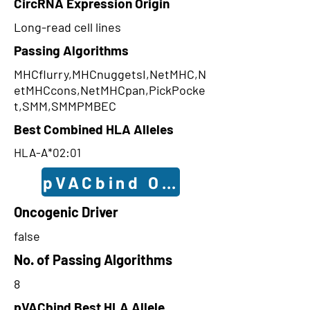
CircRNA Expression Origin
Long-read cell lines
Passing Algorithms
MHCflurry,MHCnuggetsI,NetMHC,N
etMHCcons,NetMHCpan,PickPocke
t,SMM,SMMPMBEC
Best Combined HLA Alleles
HLA-A*02:01
pVACbind Outcomes
Oncogenic Driver
false
No. of Passing Algorithms
8
pVACbind Best HLA Allele