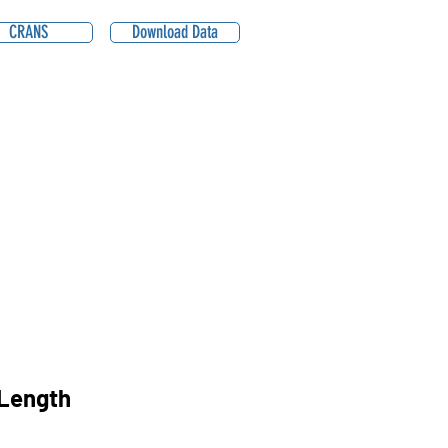
CRANS
Download Data
Length