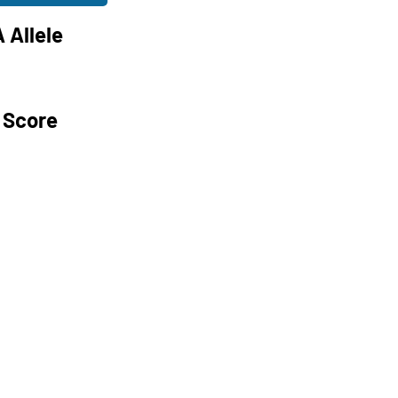
 Allele
 Score