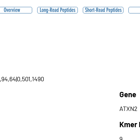
Overview
Long-Read Peptides
Short-Read Peptides
,94,64|0,501,1490
Gene
ATXN2
Kmer 
9