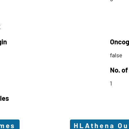
K
gin
Oncog
false
No. of
1
les
omes
HLAthena O