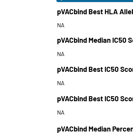
pVACbind Best HLA Alle
NA
pVACbind Median IC50 S
NA
pVACbind Best IC50 Sco
NA
pVACbind Best IC50 Sco
NA
pVACbind Median Percen