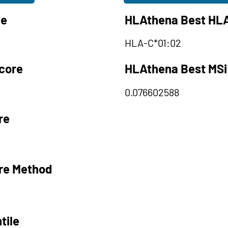
le
HLAthena Best HLA
HLA-C*01:02
core
HLAthena Best MSi
0.076602588
re
re Method
tile