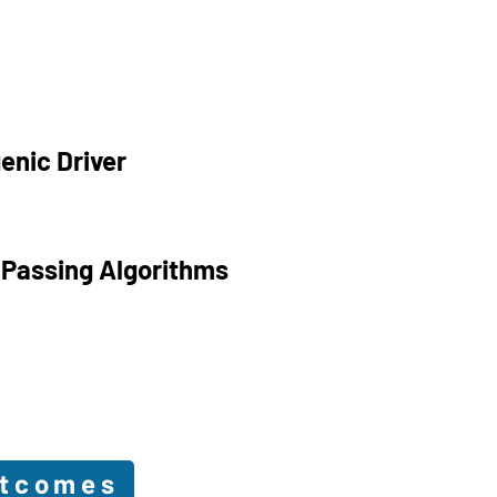
enic Driver
 Passing Algorithms
utcomes