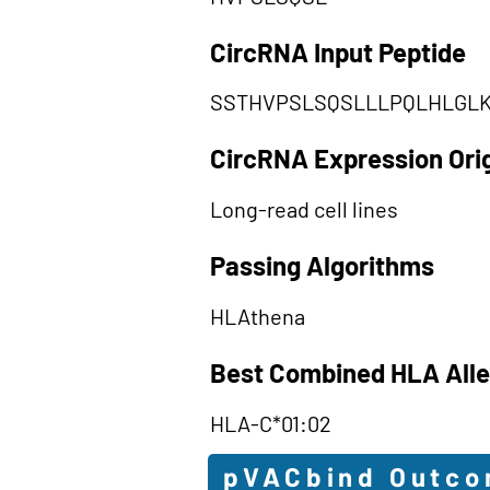
CircRNA Input Peptide
SSTHVPSLSQSLLLPQLHLGL
CircRNA Expression Ori
Long-read cell lines
Passing Algorithms
HLAthena
Best Combined HLA Alle
HLA-C*01:02
pVACbind Outc