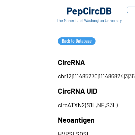
PepCircDB
The Maher Lab | Washington University
Back to Database
CircRNA
chr12|111485270|111486824|3|36
CircRNA UID
circATXN2(S1L,NE,S3L)
Neoantigen
HVPSLSQSL