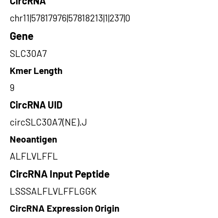
CircRNA
chr11|57817976|57818213|1|237|0
Gene
SLC30A7
Kmer Length
9
CircRNA UID
circSLC30A7(NE).J
Neoantigen
ALFLVLFFL
CircRNA Input Peptide
LSSSALFLVLFFLGGK
CircRNA Expression Origin