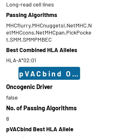
Long-read cell lines
Passing Algorithms
MHCflurry,MHCnuggetsI,NetMHC,N
etMHCcons,NetMHCpan,PickPocke
t,SMM,SMMPMBEC
Best Combined HLA Alleles
HLA-A*02:01
pVACbind Outcomes
Oncogenic Driver
false
No. of Passing Algorithms
8
pVACbind Best HLA Allele