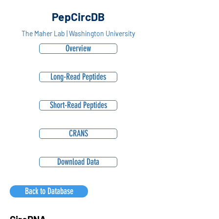
PepCircDB
The Maher Lab | Washington University
Overview
Long-Read Peptides
Short-Read Peptides
CRANS
Download Data
Back to Database