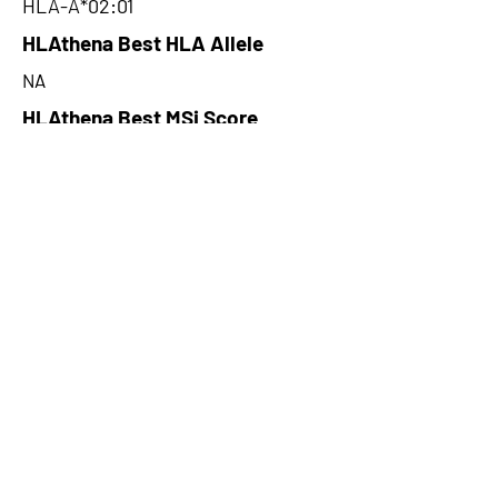
HLA-A*02:01
HLAthena Best HLA Allele
NA
HLAthena Best MSi Score
NA
14.765
HLAthena Outcomes
pVACbind Best IC50 Score
4.31
pVACbind Best IC50 Score
Method
PickPocket
pVACbind Median Percentile