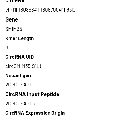
CircRNA
chr11|118086841|118087004|1|163|0
Gene
SMIM35
Kmer Length
9
CircRNA UID
circSMIM35(S1L)
Neoantigen
VGPGHSAPL
CircRNA Input Peptide
VGPGHSAPLR
CircRNA Expression Origin