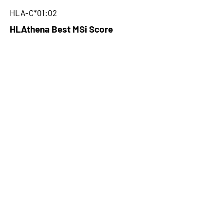
HLA-C*01:02
HLAthena Best MSi Score
0.093876728
NA
HLAthena Outcomes
pVACbind Best IC50 Score
NA
pVACbind Best IC50 Score
Method
NA
pVACbind Median Percentile
NA
pVACbind Best Percentile