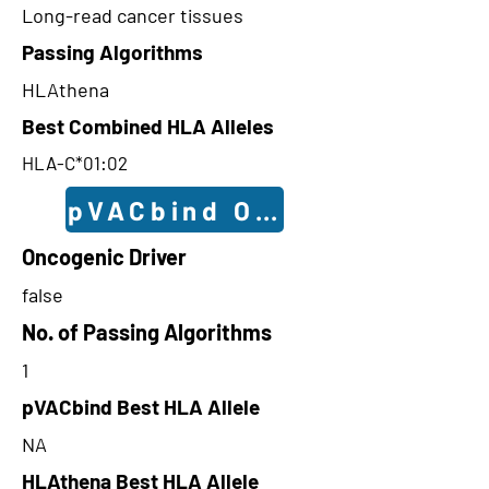
Long-read cancer tissues
Passing Algorithms
HLAthena
Best Combined HLA Alleles
HLA-C*01:02
pVACbind Outcomes
Oncogenic Driver
false
No. of Passing Algorithms
1
pVACbind Best HLA Allele
NA
HLAthena Best HLA Allele