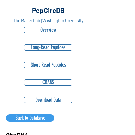
PepCircDB
The Maher Lab | Washington University
Overview
Long-Read Peptides
Short-Read Peptides
CRANS
Download Data
Back to Database