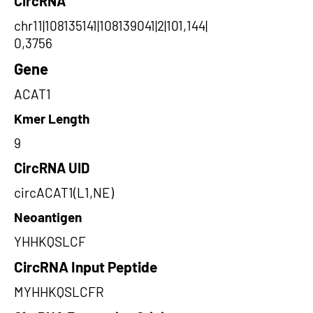
CircRNA
chr11|108135141|108139041|2|101,144|
0,3756
Gene
ACAT1
Kmer Length
9
CircRNA UID
circACAT1(L1,NE)
Neoantigen
YHHKQSLCF
CircRNA Input Peptide
MYHHKQSLCFR