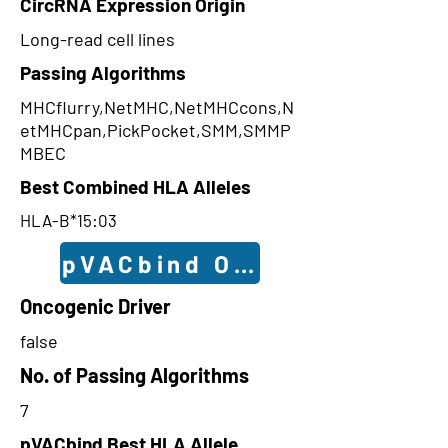
CircRNA Expression Origin
Long-read cell lines
Passing Algorithms
MHCflurry,NetMHC,NetMHCcons,N
etMHCpan,PickPocket,SMM,SMMP
MBEC
Best Combined HLA Alleles
HLA-B*15:03
pVACbind Outcomes
Oncogenic Driver
false
No. of Passing Algorithms
7
pVACbind Best HLA Allele