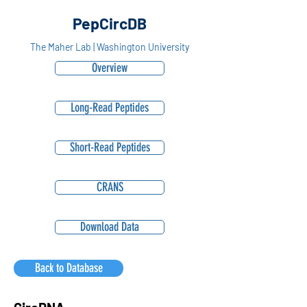
PepCircDB
The Maher Lab | Washington University
Overview
Long-Read Peptides
Short-Read Peptides
CRANS
Download Data
Back to Database