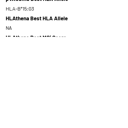
HLA-B*15:03
HLAthena Best HLA Allele
NA
HLAthena Best MSi Score
NA
16.545
HLAthena Outcomes
pVACbind Best IC50 Score
9.24
pVACbind Best IC50 Score
Method
NetMHCcons