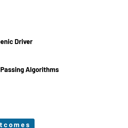
enic Driver
 Passing Algorithms
utcomes