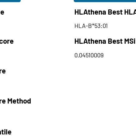
le
HLAthena Best HLA
HLA-B*53:01
core
HLAthena Best MSi
0.04510009
re
re Method
tile