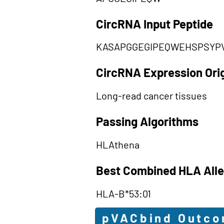
CircRNA Input Peptide
KASAPGGEGIPEQWEHSPSYP
CircRNA Expression Ori
Long-read cancer tissues
Passing Algorithms
HLAthena
Best Combined HLA Alle
HLA-B*53:01
pVACbind Outc