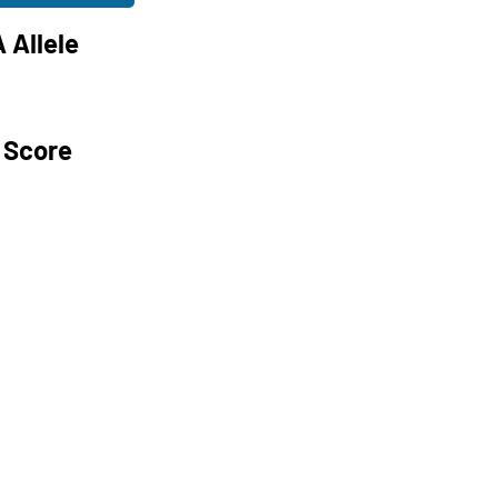
 Allele
 Score