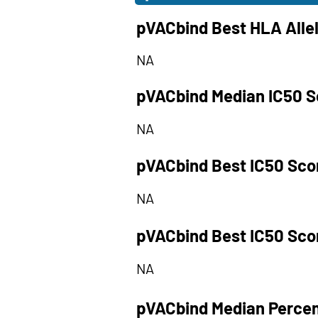
pVACbind Best HLA Alle
NA
pVACbind Median IC50 S
NA
pVACbind Best IC50 Sco
NA
pVACbind Best IC50 Sco
NA
pVACbind Median Percen