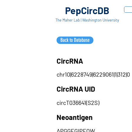
PepCircDB
The Maher Lab | Washington University
Back to Database
CircRNA
chr10|6228749|6229061|1|312|0
CircRNA UID
circT036641(S2S)
Neoantigen
APGGEGIPEQW