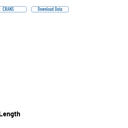
CRANS
Download Data
1
Length