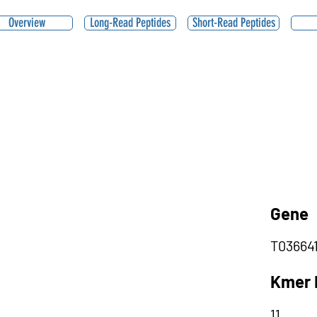
Overview
Long-Read Peptides
Short-Read Peptides
Gene
T03664
Kmer 
11