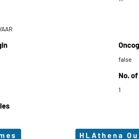
VAAR
gin
Oncog
false
No. of
1
les
omes
HLAthena O