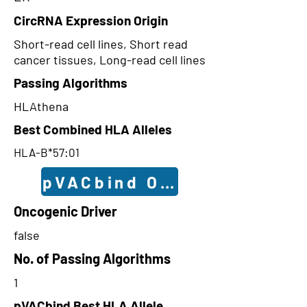
CircRNA Expression Origin
Short-read cell lines, Short read
cancer tissues, Long-read cell lines
Passing Algorithms
HLAthena
Best Combined HLA Alleles
HLA-B*57:01
pVACbind Outcomes
Oncogenic Driver
false
No. of Passing Algorithms
1
pVACbind Best HLA Allele