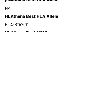
NA
HLAthena Best HLA Allele
HLA-B*57:01
HLAthena Best MSi Score
0.082128173
NA
HLAthena Outcomes
pVACbind Best IC50 Score
NA
pVACbind Best IC50 Score
Method
NA