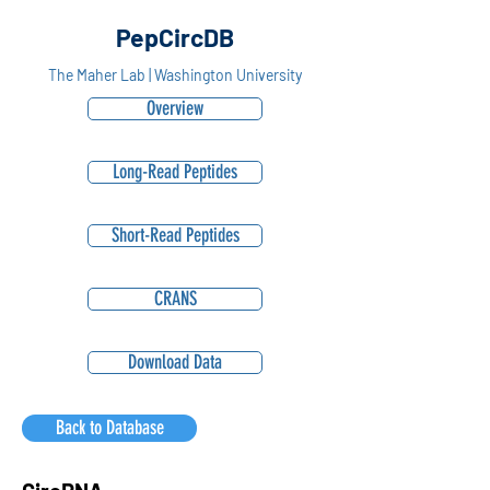
PepCircDB
The Maher Lab | Washington University
Overview
Long-Read Peptides
Short-Read Peptides
CRANS
Download Data
Back to Database