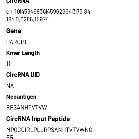
CircRNA
chr10|45946836|45962994|3|75,84,
184|0,6286,15974
Gene
PARGP1
Kmer Length
11
CircRNA UID
NA
Neoantigen
RPSANHTVTVW
CircRNA Input Peptide
MPQCGIRLPLLRPSANHTVTVWNG
ER