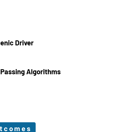
enic Driver
 Passing Algorithms
utcomes