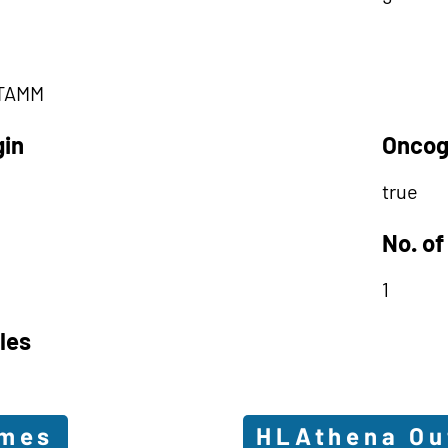
TAMM
gin
Oncog
true
No. of
1
les
omes
HLAthena O