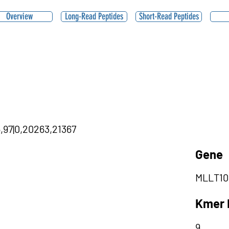
Overview
Long-Read Peptides
Short-Read Peptides
5,97|0,20263,21367
Gene
MLLT10
Kmer 
9