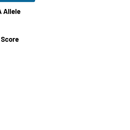
 Allele
 Score