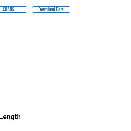
CRANS
Download Data
Length