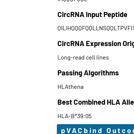
CircRNA Input Peptide
QILIHQQQFQQLLNSQQLTPVFI
CircRNA Expression Ori
Long-read cell lines
Passing Algorithms
HLAthena
Best Combined HLA Alle
HLA-B*39:05
pVACbind Outc