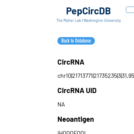
PepCircDB
The Maher Lab | Washington University
Back to Database
CircRNA
chr10|21713771|21735235|3|31,9
CircRNA UID
NA
Neoantigen
IHQQQFQQL