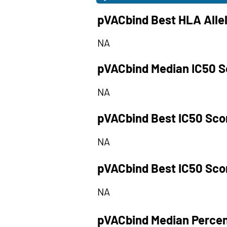
pVACbind Best HLA Alle
NA
pVACbind Median IC50 S
NA
pVACbind Best IC50 Sco
NA
pVACbind Best IC50 Sco
NA
pVACbind Median Percen