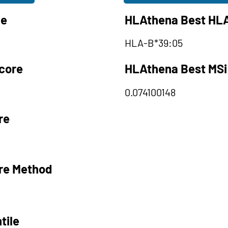
le
HLAthena Best HLA
HLA-B*39:05
core
HLAthena Best MSi
0.074100148
re
re Method
tile