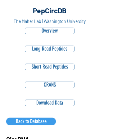
PepCircDB
The Maher Lab | Washington University
Overview
Long-Read Peptides
Short-Read Peptides
CRANS
Download Data
Back to Database