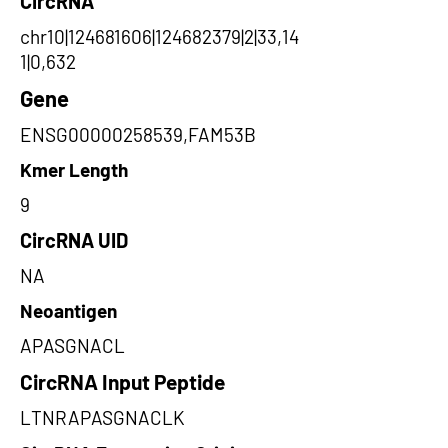
CircRNA
chr10|124681606|124682379|2|33,14
1|0,632
Gene
ENSG00000258539,FAM53B
Kmer Length
9
CircRNA UID
NA
Neoantigen
APASGNACL
CircRNA Input Peptide
LTNRAPASGNACLK