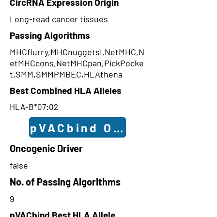
CircRNA Expression Origin
Long-read cancer tissues
Passing Algorithms
MHCflurry,MHCnuggetsI,NetMHC,N
etMHCcons,NetMHCpan,PickPocke
t,SMM,SMMPMBEC,HLAthena
Best Combined HLA Alleles
HLA-B*07:02
pVACbind Outcomes
Oncogenic Driver
false
No. of Passing Algorithms
9
pVACbind Best HLA Allele