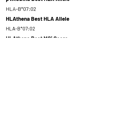
HLA-B*07:02
HLAthena Best HLA Allele
HLA-B*07:02
HLAthena Best MSi Score
0.039000078
22.51
HLAthena Outcomes
pVACbind Best IC50 Score
16.68
pVACbind Best IC50 Score
Method
NetMHC