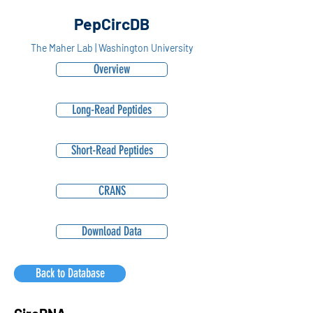
PepCircDB
The Maher Lab | Washington University
Overview
Long-Read Peptides
Short-Read Peptides
CRANS
Download Data
Back to Database