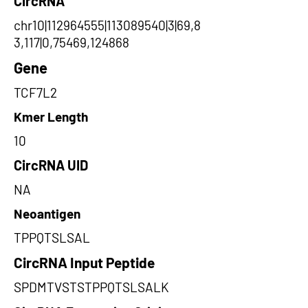
CircRNA
chr10|112964555|113089540|3|69,8
3,117|0,75469,124868
Gene
TCF7L2
Kmer Length
10
CircRNA UID
NA
Neoantigen
TPPQTSLSAL
CircRNA Input Peptide
SPDMTVSTSTPPQTSLSALK