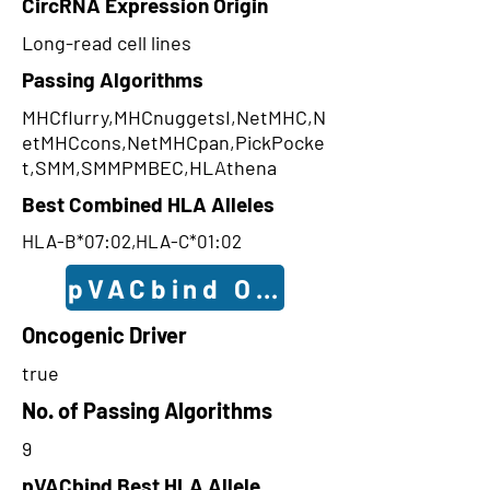
CircRNA Expression Origin
Long-read cell lines
Passing Algorithms
MHCflurry,MHCnuggetsI,NetMHC,N
etMHCcons,NetMHCpan,PickPocke
t,SMM,SMMPMBEC,HLAthena
Best Combined HLA Alleles
HLA-B*07:02,HLA-C*01:02
pVACbind Outcomes
Oncogenic Driver
true
No. of Passing Algorithms
9
pVACbind Best HLA Allele