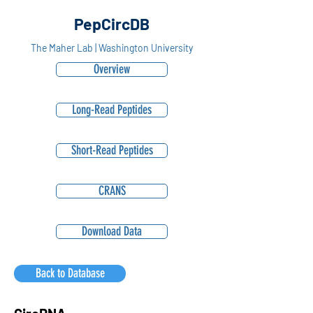
PepCircDB
The Maher Lab | Washington University
Overview
Long-Read Peptides
Short-Read Peptides
CRANS
Download Data
Back to Database