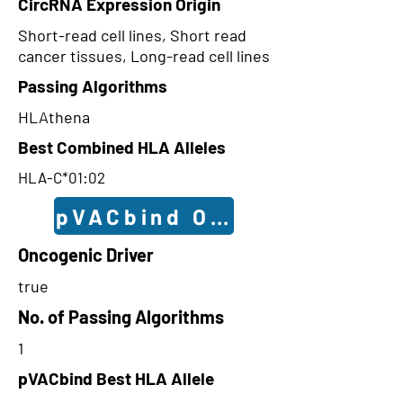
CircRNA Expression Origin
Short-read cell lines, Short read
cancer tissues, Long-read cell lines
Passing Algorithms
HLAthena
Best Combined HLA Alleles
HLA-C*01:02
pVACbind Outcomes
Oncogenic Driver
true
No. of Passing Algorithms
1
pVACbind Best HLA Allele