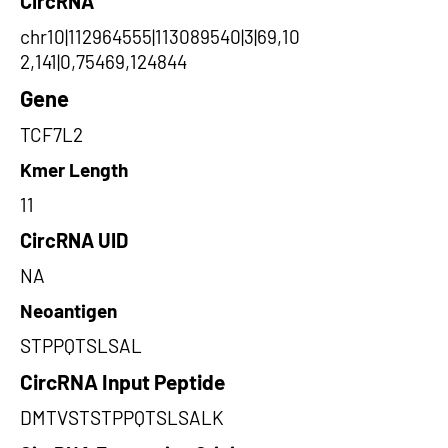
CircRNA
chr10|112964555|113089540|3|69,10
2,141|0,75469,124844
Gene
TCF7L2
Kmer Length
11
CircRNA UID
NA
Neoantigen
STPPQTSLSAL
CircRNA Input Peptide
DMTVSTSTPPQTSLSALK