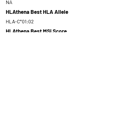
NA
HLAthena Best HLA Allele
HLA-C*01:02
HLAthena Best MSi Score
0.020700041
NA
HLAthena Outcomes
pVACbind Best IC50 Score
NA
pVACbind Best IC50 Score
Method
NA
pVACbind Median Percentile