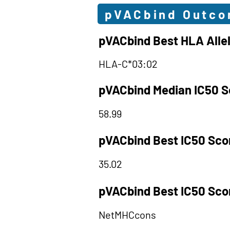
pVACbind Outc
pVACbind Best HLA Alle
HLA-C*03:02
pVACbind Median IC50 S
58.99
pVACbind Best IC50 Sco
35.02
pVACbind Best IC50 Sco
NetMHCcons