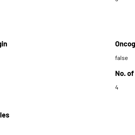
gin
Oncog
false
No. of
4
les