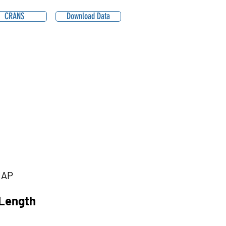
CRANS
Download Data
1AP
Length