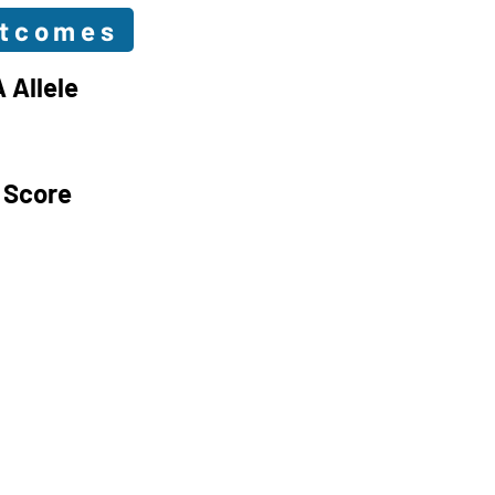
utcomes
 Allele
 Score