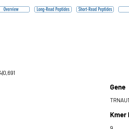
Overview
Long-Read Peptides
Short-Read Peptides
4|0,691
Gene
TRNAU
Kmer 
9