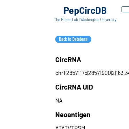
PepCircDB
The Maher Lab | Washington University
Back to Database
CircRNA
chr1|28571175|28571900|2|163,3
CircRNA UID
NA
Neoantigen
ATATVTPSM