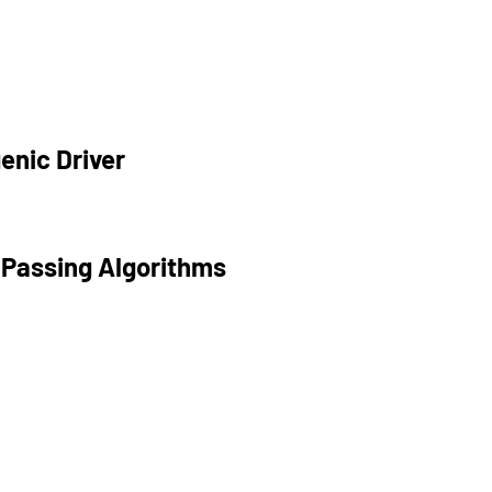
enic Driver
 Passing Algorithms