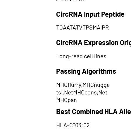
CircRNA Input Peptide
TQAATATVTPSMAIPR
CircRNA Expression Ori
Long-read cell lines
Passing Algorithms
MHCflurry,MHCnugge
tsI,NetMHCcons,Net
MHCpan
Best Combined HLA Alle
HLA-C*03:02