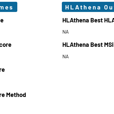
omes
HLAthena O
le
HLAthena Best HLA
NA
core
HLAthena Best MSi
NA
re
re Method