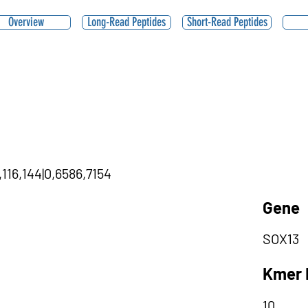
Overview
Long-Read Peptides
Short-Read Peptides
116,144|0,6586,7154
Gene
SOX13
Kmer 
10