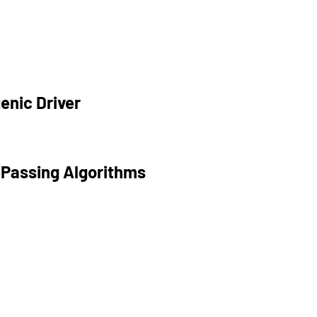
enic Driver
 Passing Algorithms