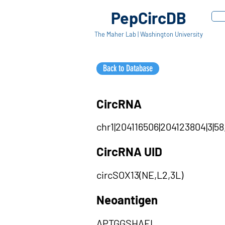
PepCircDB
The Maher Lab | Washington University
Back to Database
CircRNA
chr1|204116506|204123804|3|58,
CircRNA UID
circSOX13(NE,L2,3L)
Neoantigen
APTGGSHAEL