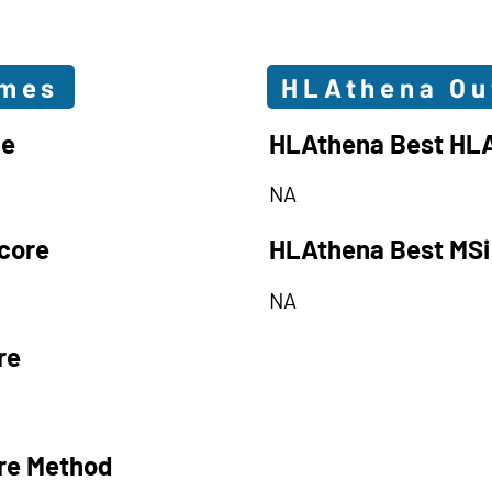
omes
HLAthena O
le
HLAthena Best HLA
NA
core
HLAthena Best MSi
NA
re
re Method