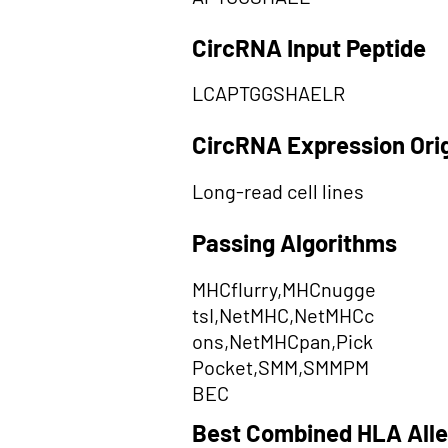
CircRNA Input Peptide
LCAPTGGSHAELR
CircRNA Expression Ori
Long-read cell lines
Passing Algorithms
MHCflurry,MHCnugge
tsI,NetMHC,NetMHCc
ons,NetMHCpan,Pick
Pocket,SMM,SMMPM
BEC
Best Combined HLA Alle