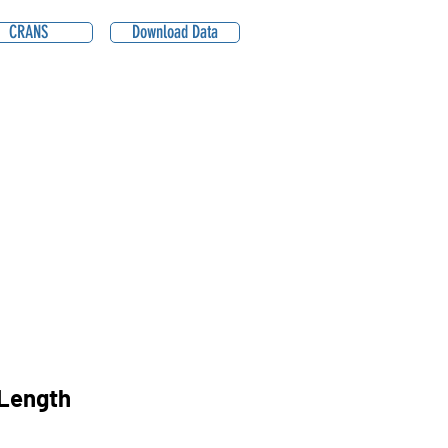
CRANS
Download Data
Length