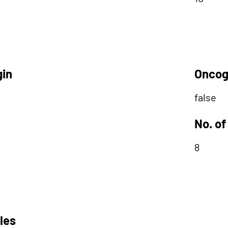
gin
Oncog
false
No. of
8
les