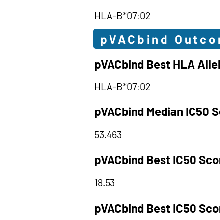
HLA-B*07:02
pVACbind Outc
pVACbind Best HLA Alle
HLA-B*07:02
pVACbind Median IC50 S
53.463
pVACbind Best IC50 Sco
18.53
pVACbind Best IC50 Sco