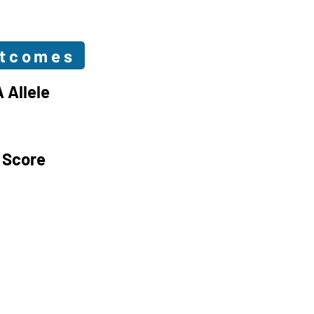
utcomes
 Allele
 Score