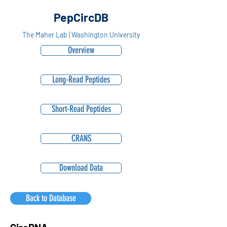
PepCircDB
The Maher Lab | Washington University
Overview
Long-Read Peptides
Short-Read Peptides
CRANS
Download Data
Back to Database