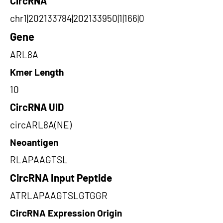
CircRNA
chr1|202133784|202133950|1|166|0
Gene
ARL8A
Kmer Length
10
CircRNA UID
circARL8A(NE)
Neoantigen
RLAPAAGTSL
CircRNA Input Peptide
ATRLAPAAGTSLGTGGR
CircRNA Expression Origin