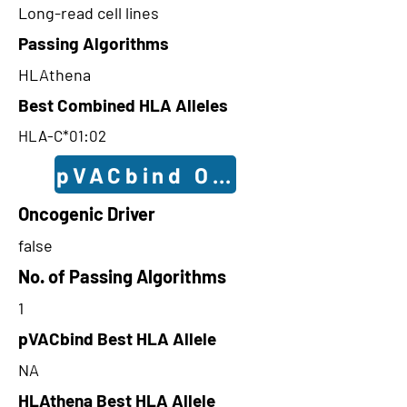
Long-read cell lines
Passing Algorithms
HLAthena
Best Combined HLA Alleles
HLA-C*01:02
pVACbind Outcomes
Oncogenic Driver
false
No. of Passing Algorithms
1
pVACbind Best HLA Allele
NA
HLAthena Best HLA Allele