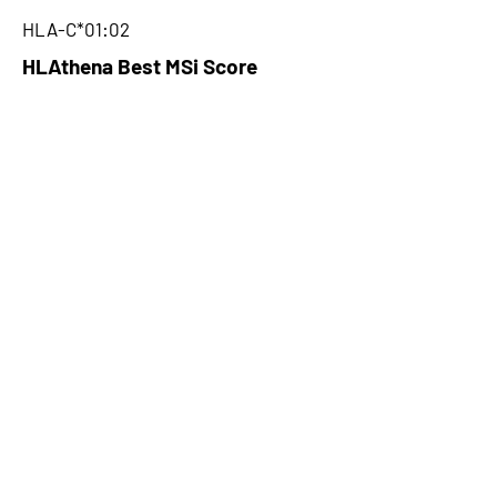
HLA-C*01:02
HLAthena Best MSi Score
0.061487715
NA
HLAthena Outcomes
pVACbind Best IC50 Score
NA
pVACbind Best IC50 Score
Method
NA
pVACbind Median Percentile
NA
pVACbind Best Percentile