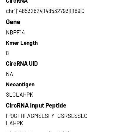
CircRNA
chr1|148532624|148532793|1|169|0
Gene
NBPF14
Kmer Length
8
CircRNA UID
NA
Neoantigen
SLCLAHPK
CircRNA Input Peptide
IPQGFHFAGMSLSFYTCSRSLSSLC
LAHPK