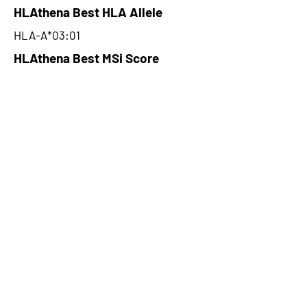
HLAthena Best HLA Allele
HLA-A*03:01
HLAthena Best MSi Score
0.078500157
NA
HLAthena Outcomes
pVACbind Best IC50 Score
NA
pVACbind Best IC50 Score
Method
NA
pVACbind Median Percentile
NA