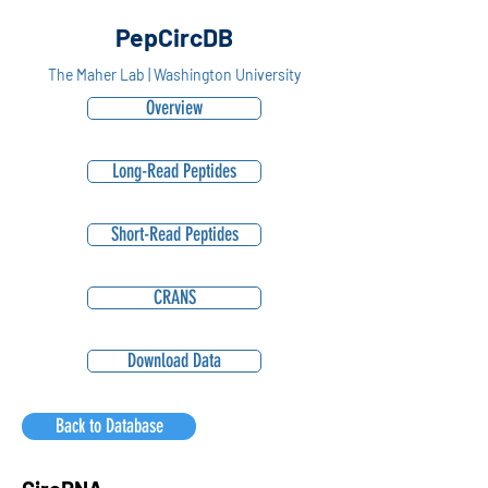
PepCircDB
The Maher Lab | Washington University
Overview
Long-Read Peptides
Short-Read Peptides
CRANS
Download Data
Back to Database