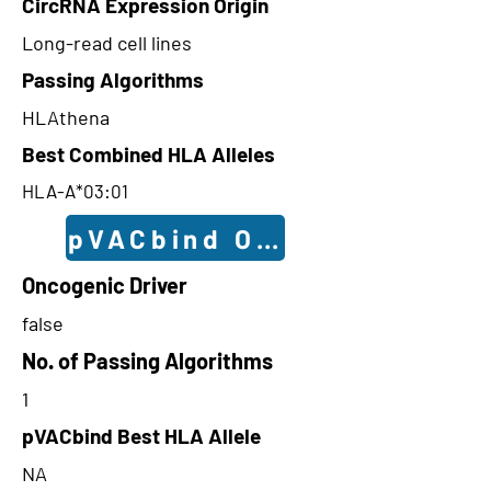
CircRNA Expression Origin
Long-read cell lines
Passing Algorithms
HLAthena
Best Combined HLA Alleles
HLA-A*03:01
pVACbind Outcomes
Oncogenic Driver
false
No. of Passing Algorithms
1
pVACbind Best HLA Allele
NA