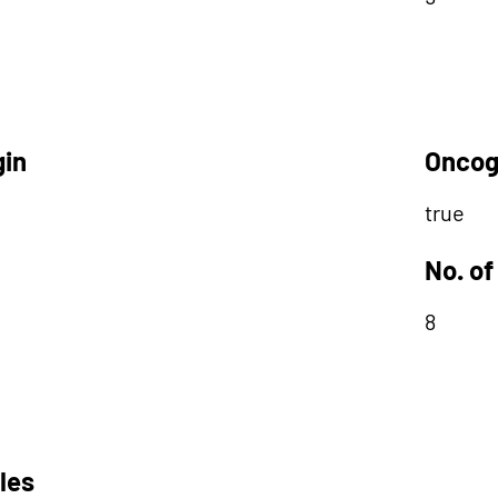
gin
Oncog
true
No. of
8
les