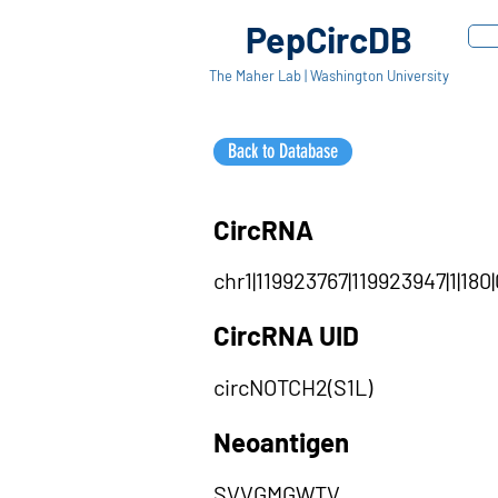
PepCircDB
The Maher Lab | Washington University
Back to Database
CircRNA
chr1|119923767|119923947|1|180|
CircRNA UID
circNOTCH2(S1L)
Neoantigen
SVVGMGWTV