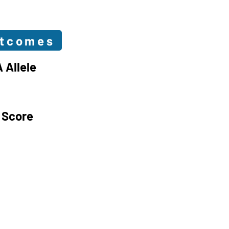
utcomes
 Allele
 Score