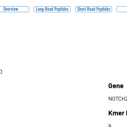
Overview
Long-Read Peptides
Short-Read Peptides
0
Gene
NOTCH
Kmer 
9