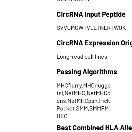
CircRNA Input Peptide
SVVGMGWTVLLTNLRTWQK
CircRNA Expression Ori
Long-read cell lines
Passing Algorithms
MHCflurry,MHCnugge
tsI,NetMHC,NetMHCc
ons,NetMHCpan,Pick
Pocket,SMM,SMMPM
BEC
Best Combined HLA Alle