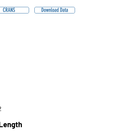
CRANS
Download Data
2
Length