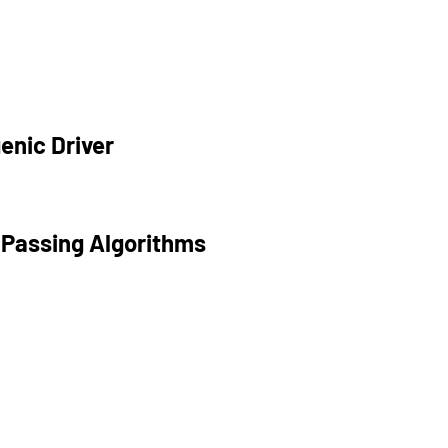
enic Driver
 Passing Algorithms