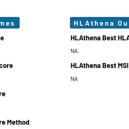
omes
HLAthena O
le
HLAthena Best HLA
NA
core
HLAthena Best MSi
NA
re
re Method