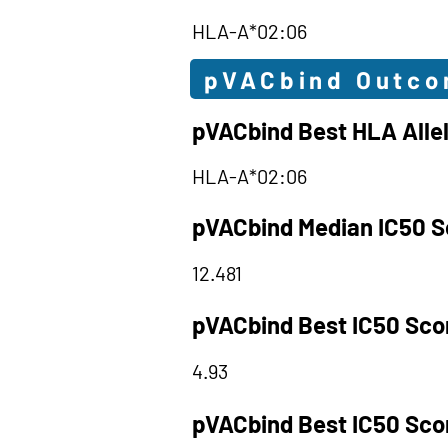
HLA-A*02:06
pVACbind Outc
pVACbind Best HLA Alle
HLA-A*02:06
pVACbind Median IC50 S
12.481
pVACbind Best IC50 Sco
4.93
pVACbind Best IC50 Sco