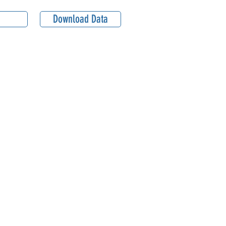
Download Data