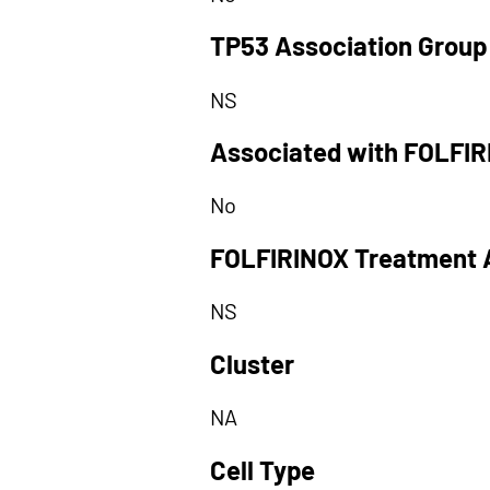
TP53 Association Group
NS
Associated with FOLFI
No
FOLFIRINOX Treatment 
NS
Cluster
NA
Cell Type