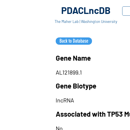
PDACLncDB
The Maher Lab | Washington University
Back to Database
Gene Name
AL121899.1
Gene Biotype
lncRNA
Associated with TP53 M
No