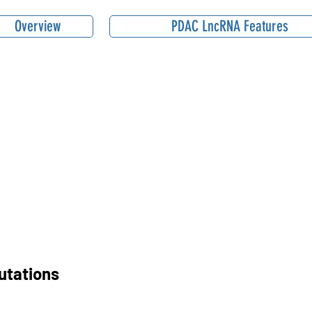
Overview
PDAC LncRNA Features
utations