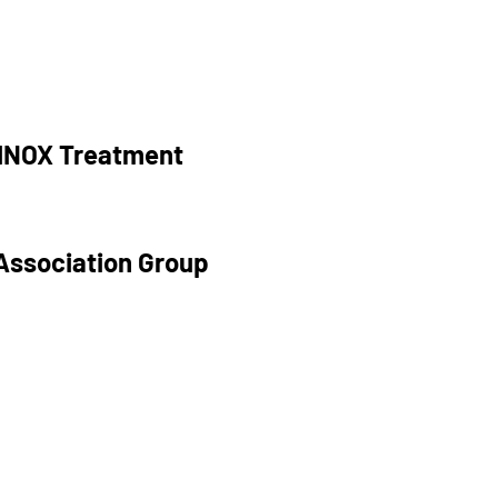
RINOX Treatment
Association Group