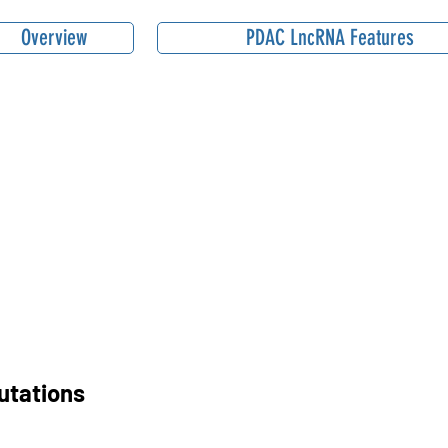
Overview
PDAC LncRNA Features
utations