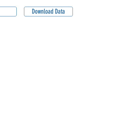
Download Data