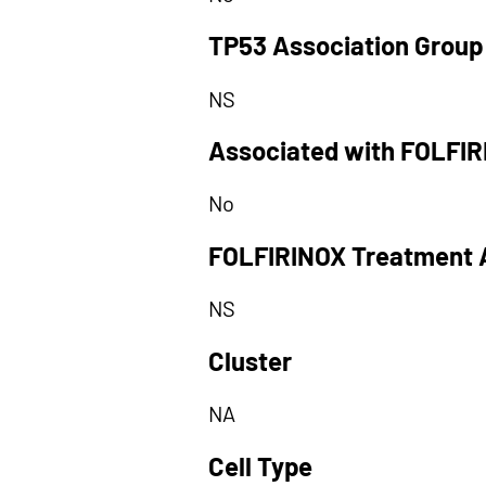
TP53 Association Group
NS
Associated with FOLFI
No
FOLFIRINOX Treatment 
NS
Cluster
NA
Cell Type