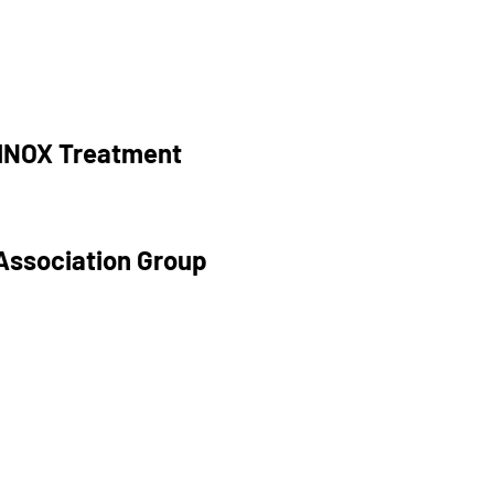
RINOX Treatment
Association Group