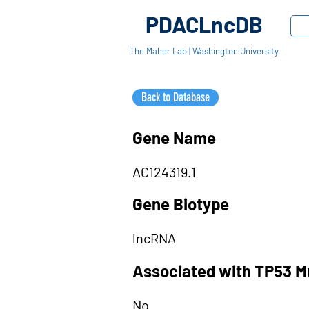
PDACLncDB
The Maher Lab | Washington University
Back to Database
Gene Name
AC124319.1
Gene Biotype
lncRNA
Associated with TP53 M
No