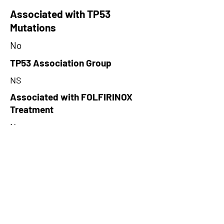
Associated with TP53
Mutations
No
TP53 Association Group
NS
Associated with FOLFIRINOX
Treatment
No
FOLFIRINOX Treatment
Association Group
NS
Cluster
NA