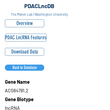
PDACLncDB
The Maher Lab | Washington University
Overview
PDAC LncRNA Features
Download Data
Back to Database
Gene Name
AC084781.2
Gene Biotype
lncRNA