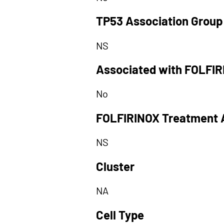
TP53 Association Group
NS
Associated with FOLFI
No
FOLFIRINOX Treatment 
NS
Cluster
NA
Cell Type