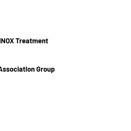
RINOX Treatment
Association Group