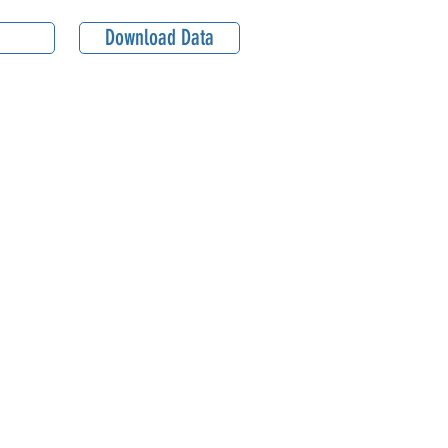
Download Data