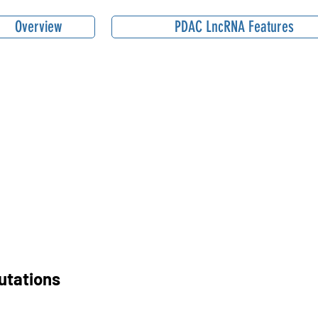
Overview
PDAC LncRNA Features
utations