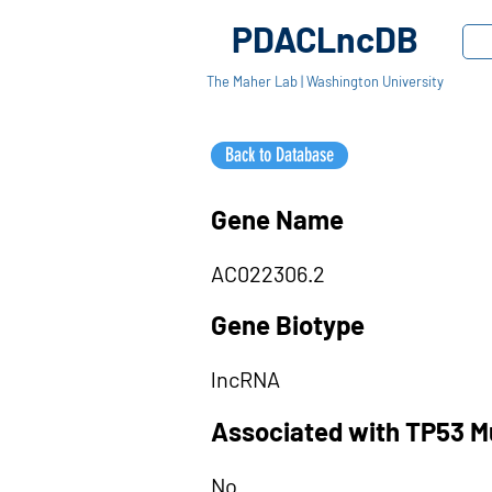
PDACLncDB
The Maher Lab | Washington University
Back to Database
Gene Name
AC022306.2
Gene Biotype
lncRNA
Associated with TP53 M
No