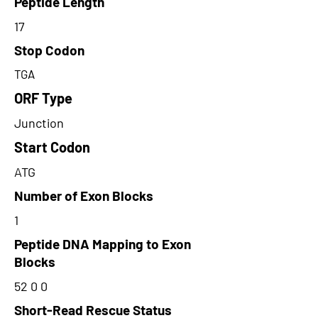
Peptide Length
17
Stop Codon
TGA
ORF Type
Junction
Start Codon
ATG
Number of Exon Blocks
1
Peptide DNA Mapping to Exon
Blocks
52 0 0
Short-Read Rescue Status