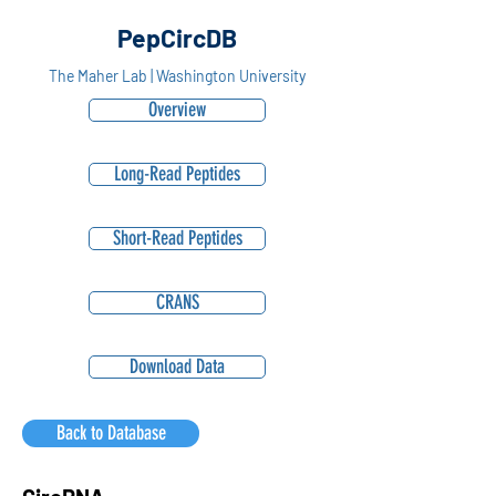
PepCircDB
The Maher Lab | Washington University
Overview
Long-Read Peptides
Short-Read Peptides
CRANS
Download Data
Back to Database