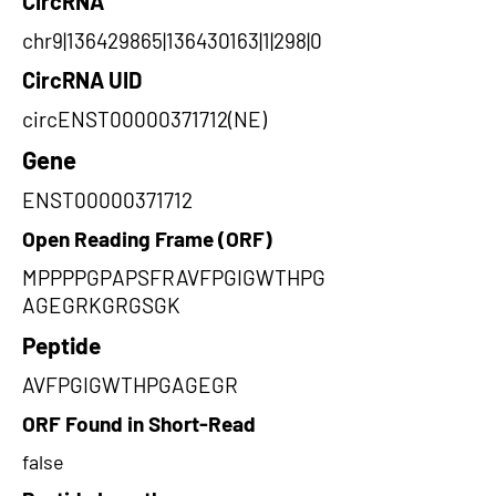
CircRNA
chr9|136429865|136430163|1|298|0
CircRNA UID
circENST00000371712(NE)
Gene
ENST00000371712
Open Reading Frame (ORF)
MPPPPGPAPSFRAVFPGIGWTHPG
AGEGRKGRGSGK
Peptide
AVFPGIGWTHPGAGEGR
ORF Found in Short-Read
false