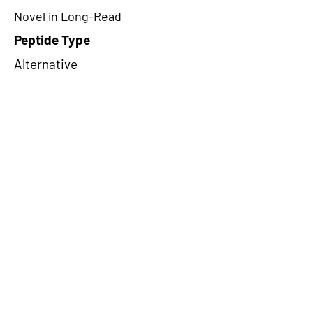
Novel in Long-Read
Peptide Type
Alternative
Frame
3
Proteome Support
PDC000109
CircRNA Exists in PepTransDB
false
Ribo-Seq Peptide Support
NA
NA
Peptide Exists in PepTransDB