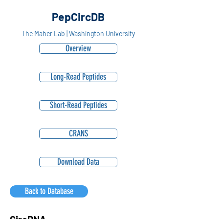
PepCircDB
The Maher Lab | Washington University
Overview
Long-Read Peptides
Short-Read Peptides
CRANS
Download Data
Back to Database