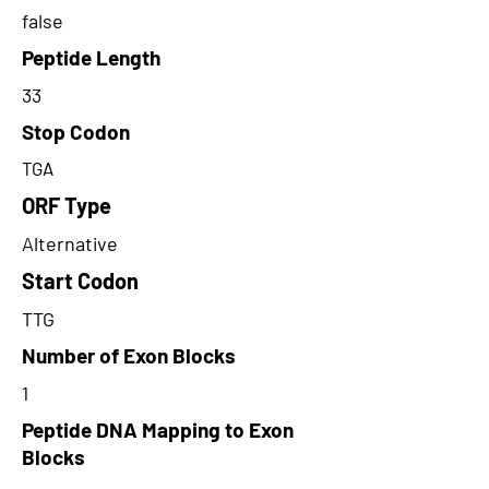
false
Peptide Length
33
Stop Codon
TGA
ORF Type
Alternative
Start Codon
TTG
Number of Exon Blocks
1
Peptide DNA Mapping to Exon
Blocks