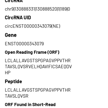
CircRNA
chr9|130888331|130888520|1|189|0
CircRNA UID
circENST00000343079(NE)
Gene
ENST00000343079
Open Reading Frame (ORF)
LCLALLAVGSTSPGPAGVPPVTHR
TAVSLQVSRVELHQAVIFICSAEQDV
HP
Peptide
LCLALLAVGSTSPGPAGVPPVTHR
TAVSLQVSR
ORF Found in Short-Read