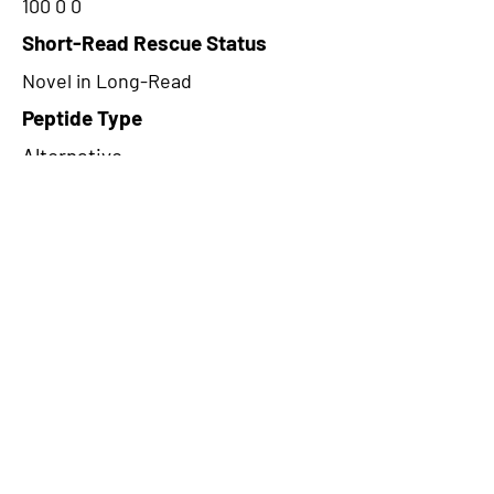
100 0 0
Short-Read Rescue Status
Novel in Long-Read
Peptide Type
Alternative
Frame
2
Proteome Support
PDC000116
CircRNA Exists in PepTransDB
false
Ribo-Seq Peptide Support
NA