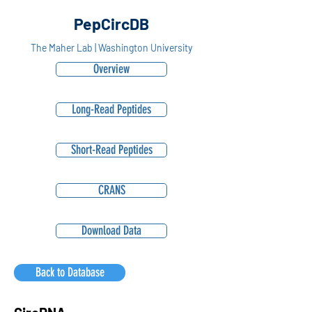
PepCircDB
The Maher Lab | Washington University
Overview
Long-Read Peptides
Short-Read Peptides
CRANS
Download Data
Back to Database