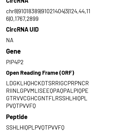
CircRNA
chr8|91018389|91021404|3|124,44,11
6|0,1767,2899
CircRNA UID
NA
Gene
PIP4P2
Open Reading Frame (ORF)
LDGKLHQHCKDTSRRIGCPRPNCR
RIINLGPVMLISEEQPAQPALPIQPE
GTRVVCGHCGNTFLRSSHLHIQPL
PVQTPVVFQ
Peptide
SSHLHIQPLPVQTPVVFQ