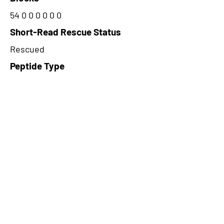
54 0 0 0 0 0 0
Short-Read Rescue Status
Rescued
Peptide Type
Alternative
Frame
3
Proteome Support
PDC000109
CircRNA Exists in PepTransDB
false
Ribo-Seq Peptide Support
TransCirc