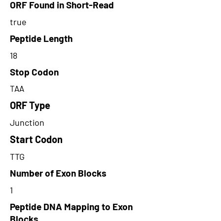
ORF Found in Short-Read
true
Peptide Length
18
Stop Codon
TAA
ORF Type
Junction
Start Codon
TTG
Number of Exon Blocks
1
Peptide DNA Mapping to Exon
Blocks