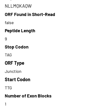
NLLMQKAQW
ORF Found in Short-Read
false
Peptide Length
9
Stop Codon
TAG
ORF Type
Junction
Start Codon
TTG
Number of Exon Blocks
1