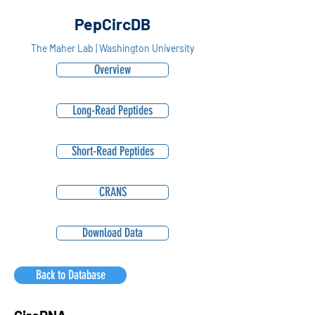
PepCircDB
The Maher Lab | Washington University
Overview
Long-Read Peptides
Short-Read Peptides
CRANS
Download Data
Back to Database