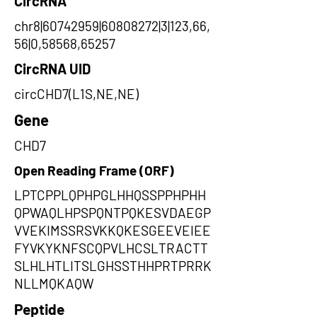
CircRNA
chr8|60742959|60808272|3|123,66,
56|0,58568,65257
CircRNA UID
circCHD7(L1S,NE,NE)
Gene
CHD7
Open Reading Frame (ORF)
LPTCPPLQPHPGLHHQSSPPHPHH
QPWAQLHPSPQNTPQKESVDAEGP
VVEKIMSSRSVKKQKESGEEVEIEE
FYVKYKNFSCQPVLHCSLTRACTT
SLHLHTLITSLGHSSTHHPRTPRRK
NLLMQKAQW
Peptide