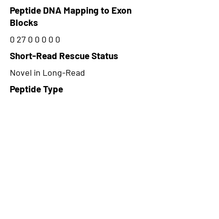
Peptide DNA Mapping to Exon
Blocks
0 27 0 0 0 0 0
Short-Read Rescue Status
Novel in Long-Read
Peptide Type
Alternative
Frame
1
Proteome Support
PDC000109
CircRNA Exists in PepTransDB
false