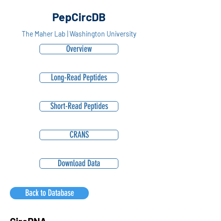
PepCircDB
The Maher Lab | Washington University
Overview
Long-Read Peptides
Short-Read Peptides
CRANS
Download Data
Back to Database