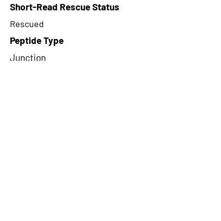
Short-Read Rescue Status
Rescued
Peptide Type
Junction
Frame
2
Proteome Support
PDC000116
CircRNA Exists in PepTransDB
false
Ribo-Seq Peptide Support
TransCirc
NA