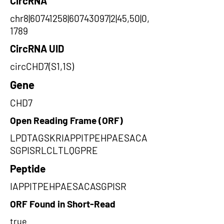
CircRNA
chr8|60741258|60743097|2|45,50|0,
1789
CircRNA UID
circCHD7(S1,1S)
Gene
CHD7
Open Reading Frame (ORF)
LPDTAGSKRIAPPITPEHPAESACA
SGPISRLCLTLQGPRE
Peptide
IAPPITPEHPAESACASGPISR
ORF Found in Short-Read
true