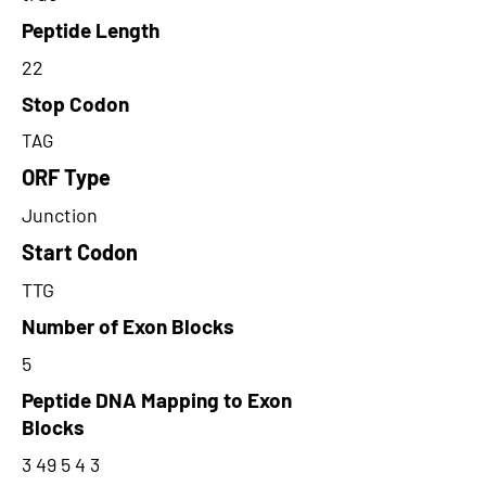
Peptide Length
22
Stop Codon
TAG
ORF Type
Junction
Start Codon
TTG
Number of Exon Blocks
5
Peptide DNA Mapping to Exon
Blocks
3 49 5 4 3