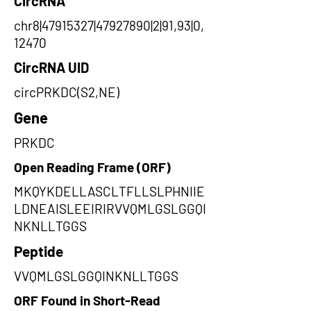
CircRNA
chr8|47915327|47927890|2|91,93|0,
12470
CircRNA UID
circPRKDC(S2,NE)
Gene
PRKDC
Open Reading Frame (ORF)
MKQYKDELLASCLTFLLSLPHNIIE
LDNEAISLEEIRIRVVQMLGSLGGQI
NKNLLTGGS
Peptide
VVQMLGSLGGQINKNLLTGGS
ORF Found in Short-Read