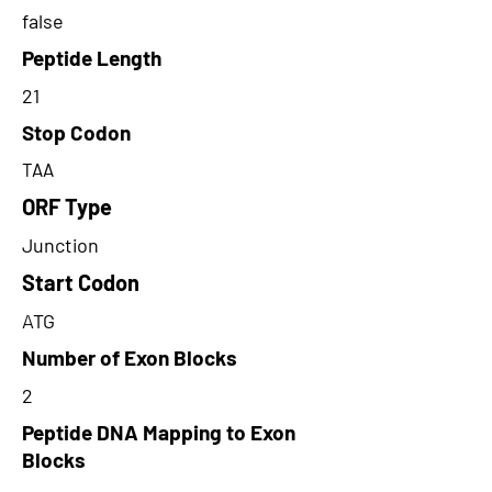
false
Peptide Length
21
Stop Codon
TAA
ORF Type
Junction
Start Codon
ATG
Number of Exon Blocks
2
Peptide DNA Mapping to Exon
Blocks