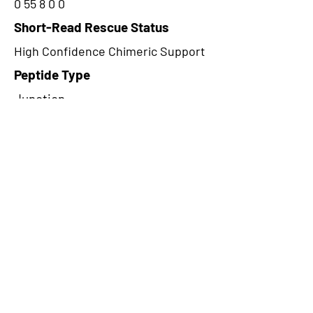
0 55 8 0 0
Short-Read Rescue Status
High Confidence Chimeric Support
Peptide Type
Junction
Frame
1
Proteome Support
TCGA
CircRNA Exists in PepTransDB
false
Ribo-Seq Peptide Support
NA