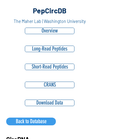
PepCircDB
The Maher Lab | Washington University
Overview
Long-Read Peptides
Short-Read Peptides
CRANS
Download Data
Back to Database