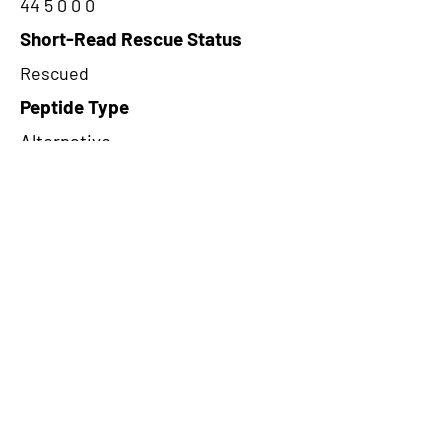
44 5 0 0 0
Short-Read Rescue Status
Rescued
Peptide Type
Alternative
Frame
2
Proteome Support
PDC000116
CircRNA Exists in PepTransDB
false
Ribo-Seq Peptide Support
NA