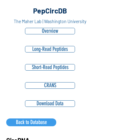
PepCircDB
The Maher Lab | Washington University
Overview
Long-Read Peptides
Short-Read Peptides
CRANS
Download Data
Back to Database