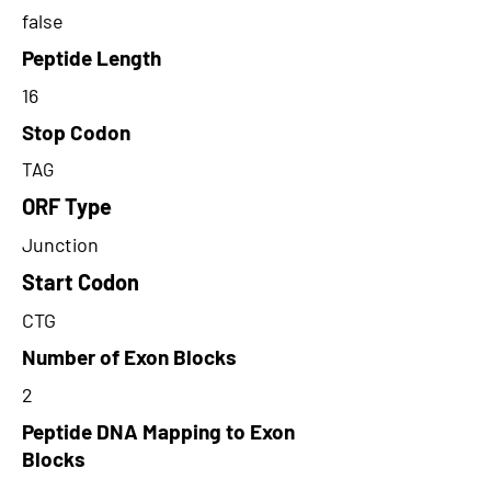
false
Peptide Length
16
Stop Codon
TAG
ORF Type
Junction
Start Codon
CTG
Number of Exon Blocks
2
Peptide DNA Mapping to Exon
Blocks