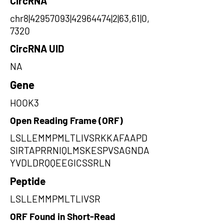
CircRNA
chr8|42957093|42964474|2|63,61|0,
7320
CircRNA UID
NA
Gene
HOOK3
Open Reading Frame (ORF)
LSLLEMMPMLTLIVSRKKAFAAPD
SIRTAPRRNIQLMSKESPVSAGNDA
YVDLDRQQEEGICSSRLN
Peptide
LSLLEMMPMLTLIVSR
ORF Found in Short-Read