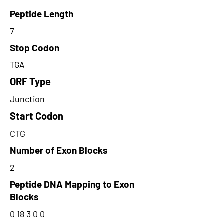
Peptide Length
7
Stop Codon
TGA
ORF Type
Junction
Start Codon
CTG
Number of Exon Blocks
2
Peptide DNA Mapping to Exon
Blocks
0 18 3 0 0