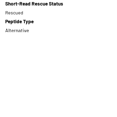
Short-Read Rescue Status
Rescued
Peptide Type
Alternative
Frame
3
Proteome Support
PDC000109
CircRNA Exists in PepTransDB
false
Ribo-Seq Peptide Support
riboCIRC,TransCirc
NA