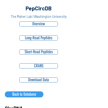
PepCircDB
The Maher Lab | Washington University
Overview
Long-Read Peptides
Short-Read Peptides
CRANS
Download Data
Back to Database