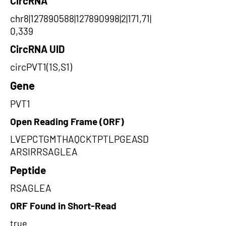
CircRNA
chr8|127890588|127890998|2|171,71|
0,339
CircRNA UID
circPVT1(1S,S1)
Gene
PVT1
Open Reading Frame (ORF)
LVEPCTGMTHAQCKTPTLPGEASD
ARSIRRSAGLEA
Peptide
RSAGLEA
ORF Found in Short-Read
true