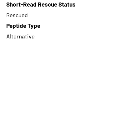
Short-Read Rescue Status
Rescued
Peptide Type
Alternative
Frame
3
Proteome Support
TCGA
CircRNA Exists in PepTransDB
false
Ribo-Seq Peptide Support
riboCIRC,TransCirc
NA