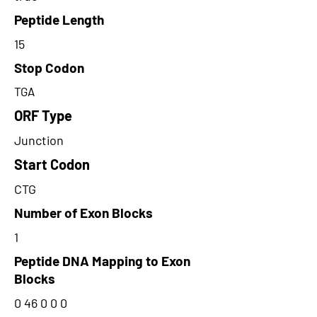
Peptide Length
15
Stop Codon
TGA
ORF Type
Junction
Start Codon
CTG
Number of Exon Blocks
1
Peptide DNA Mapping to Exon
Blocks
0 46 0 0 0