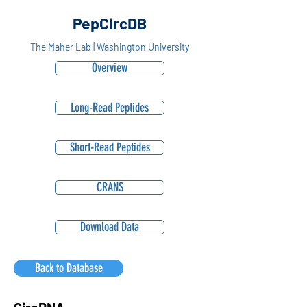
PepCircDB
The Maher Lab | Washington University
Overview
Long-Read Peptides
Short-Read Peptides
CRANS
Download Data
Back to Database