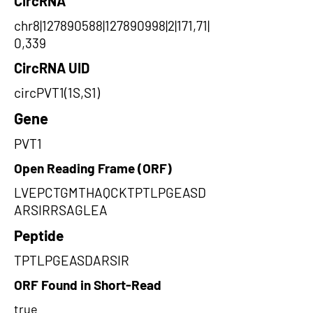
CircRNA
chr8|127890588|127890998|2|171,71|
0,339
CircRNA UID
circPVT1(1S,S1)
Gene
PVT1
Open Reading Frame (ORF)
LVEPCTGMTHAQCKTPTLPGEASD
ARSIRRSAGLEA
Peptide
TPTLPGEASDARSIR
ORF Found in Short-Read
true