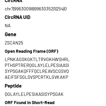
CircRNA
chr7|99630098|99630352|1|254|0
CircRNA UID
NA
Gene
ZSCAN25
Open Reading Frame (ORF)
LPNKAGSKGKTLTRVGKHWSHRL
PTHSPTRERQGLAYLELPESIAASI
SYPSGAKQFFFQCLREAVSCGSVQ
AEIFSFSGLSVSPCRTKLGVKAKP
Peptide
QGLAYLELPESIAASISYPSGAK
ORF Found in Short-Read