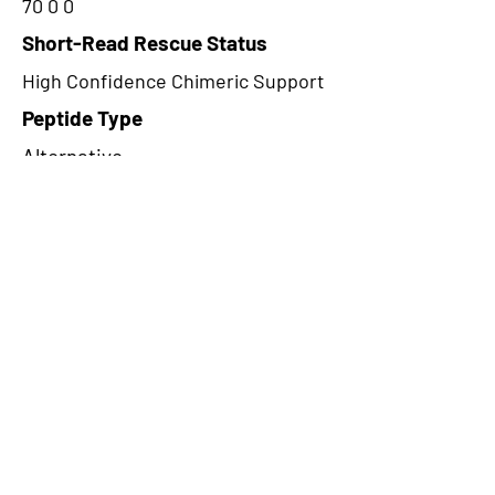
70 0 0
Short-Read Rescue Status
High Confidence Chimeric Support
Peptide Type
Alternative
Frame
2
Proteome Support
PDC000116
CircRNA Exists in PepTransDB
false
Ribo-Seq Peptide Support
NA