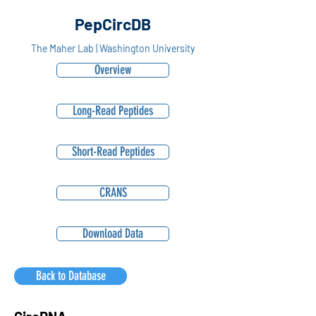
PepCircDB
The Maher Lab | Washington University
Overview
Long-Read Peptides
Short-Read Peptides
CRANS
Download Data
Back to Database