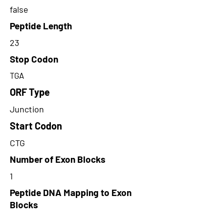
false
Peptide Length
23
Stop Codon
TGA
ORF Type
Junction
Start Codon
CTG
Number of Exon Blocks
1
Peptide DNA Mapping to Exon
Blocks