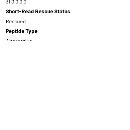
31 0 0 0 0
Short-Read Rescue Status
Rescued
Peptide Type
Alternative
Frame
1
Proteome Support
PDC000109
CircRNA Exists in PepTransDB
false
Ribo-Seq Peptide Support
NA