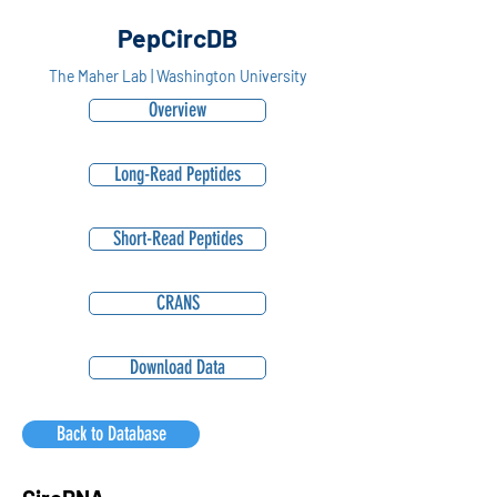
PepCircDB
The Maher Lab | Washington University
Overview
Long-Read Peptides
Short-Read Peptides
CRANS
Download Data
Back to Database