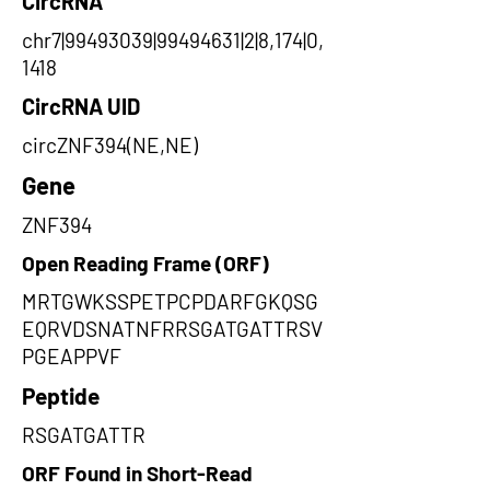
CircRNA
chr7|99493039|99494631|2|8,174|0,
1418
CircRNA UID
circZNF394(NE,NE)
Gene
ZNF394
Open Reading Frame (ORF)
MRTGWKSSPETPCPDARFGKQSG
EQRVDSNATNFRRSGATGATTRSV
PGEAPPVF
Peptide
RSGATGATTR
ORF Found in Short-Read