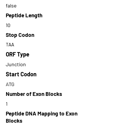
false
Peptide Length
10
Stop Codon
TAA
ORF Type
Junction
Start Codon
ATG
Number of Exon Blocks
1
Peptide DNA Mapping to Exon
Blocks