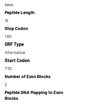
false
Peptide Length
15
Stop Codon
TAG
ORF Type
Alternative
Start Codon
TTG
Number of Exon Blocks
2
Peptide DNA Mapping to Exon
Blocks