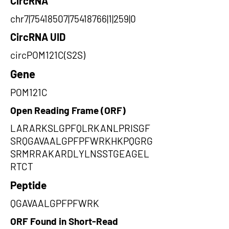
CircRNA
chr7|75418507|75418766|1|259|0
CircRNA UID
circPOM121C(S2S)
Gene
POM121C
Open Reading Frame (ORF)
LARARKSLGPFQLRKANLPRISGF
SRQGAVAALGPFPFWRKHKPQGRG
SRMRRAKARDLYLNSSTGEAGEL
RTCT
Peptide
QGAVAALGPFPFWRK
ORF Found in Short-Read