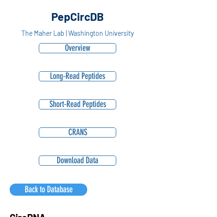
PepCircDB
The Maher Lab | Washington University
Overview
Long-Read Peptides
Short-Read Peptides
CRANS
Download Data
Back to Database