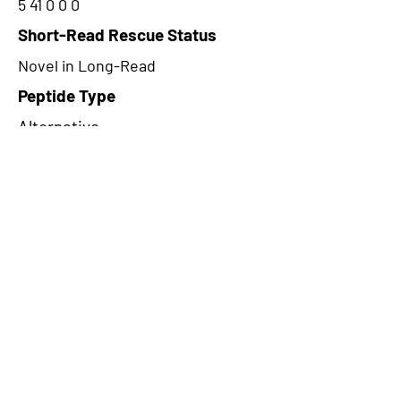
5 41 0 0 0
Short-Read Rescue Status
Novel in Long-Read
Peptide Type
Alternative
Frame
1
Proteome Support
PDC000109
CircRNA Exists in PepTransDB
false
Ribo-Seq Peptide Support
NA