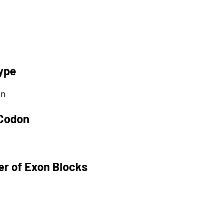
ype
on
 Codon
r of Exon Blocks