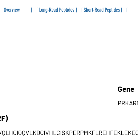
Overview
Long-Read Peptides
Short-Read Peptides
Gene
PRKAR
RF)
VQLHGIQQVLKDCIVHLCISKPERPMKFLREHFEKLEKE