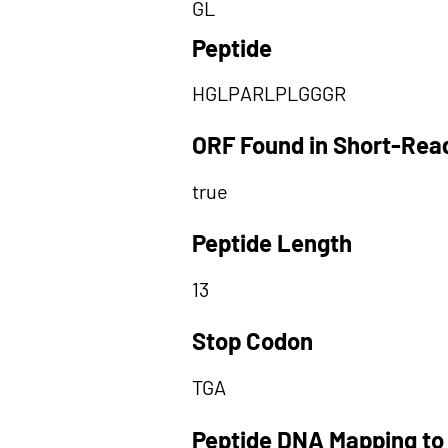
GL
Peptide
HGLPARLPLGGGR
ORF Found in Short-Rea
true
Peptide Length
13
Stop Codon
TGA
Peptide DNA Mapping to