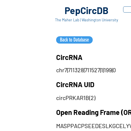
PepCircDB
The Maher Lab | Washington University
Back to Database
CircRNA
chr7|711328|711527|1|199|0
CircRNA UID
circPRKAR1B(2)
Open Reading Frame (O
MASPPACPSEEDESLKGCELY