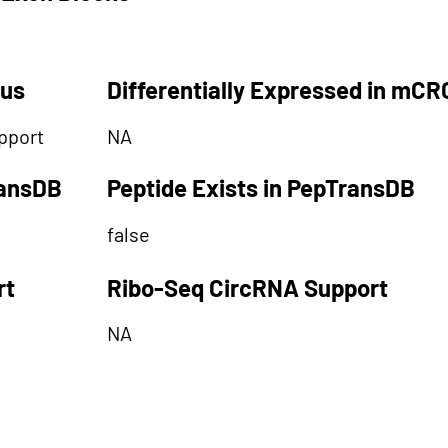
tus
Differentially Expressed in mCR
pport
NA
ransDB
Peptide Exists in PepTransDB
false
rt
Ribo-Seq CircRNA Support
NA