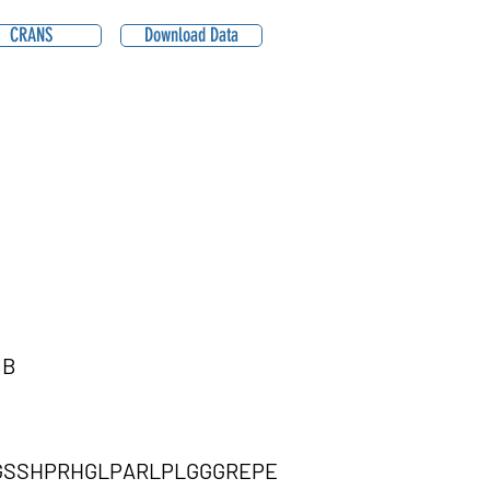
CRANS
Download Data
1B
GSSHPRHGLPARLPLGGGREPE