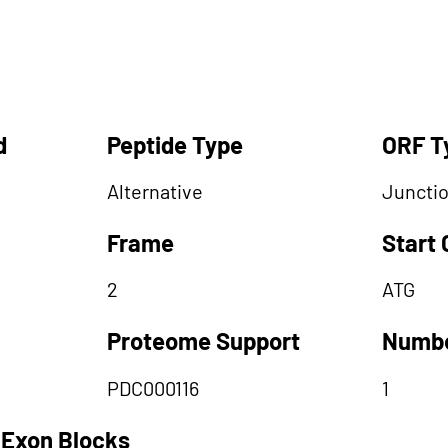
d
Peptide Type
ORF T
Alternative
Juncti
Frame
Start
2
ATG
Proteome Support
Numbe
PDC000116
1
 Exon Blocks