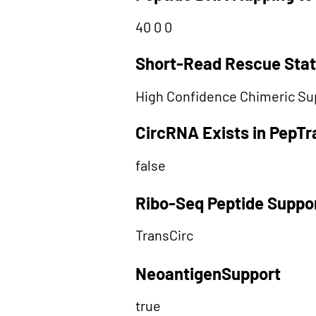
40 0 0
Short-Read Rescue Sta
High Confidence Chimeric Su
CircRNA Exists in PepT
false
Ribo-Seq Peptide Suppo
TransCirc
NeoantigenSupport
true