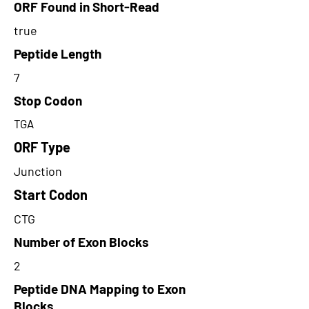
ORF Found in Short-Read
true
Peptide Length
7
Stop Codon
TGA
ORF Type
Junction
Start Codon
CTG
Number of Exon Blocks
2
Peptide DNA Mapping to Exon
Blocks