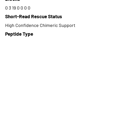
0 3 19 0 0 0 0
Short-Read Rescue Status
High Confidence Chimeric Support
Peptide Type
Alternative
Frame
2
Proteome Support
PDC000109
CircRNA Exists in PepTransDB
false
Ribo-Seq Peptide Support
TransCirc