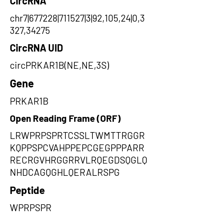
CircRNA
chr7|677228|711527|3|92,105,24|0,3
327,34275
CircRNA UID
circPRKAR1B(NE,NE,3S)
Gene
PRKAR1B
Open Reading Frame (ORF)
LRWPRPSPRTCSSLTWMTTRGGR
KQPPSPCVAHPPEPCGEGPPPARR
RECRGVHRGGRRVLRQEGDSQGLQ
NHDCAGQGHLQERALRSPG
Peptide
WPRPSPR