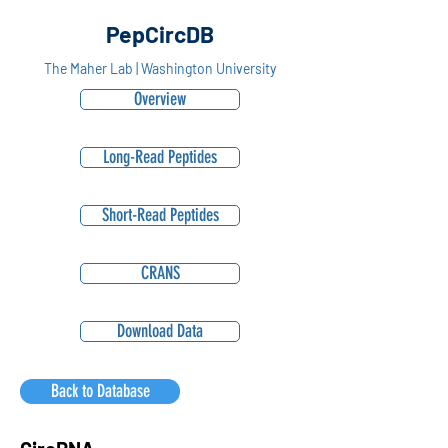
PepCircDB
The Maher Lab | Washington University
Overview
Long-Read Peptides
Short-Read Peptides
CRANS
Download Data
Back to Database