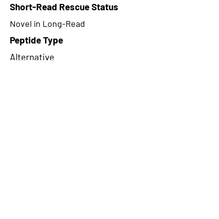
Short-Read Rescue Status
Novel in Long-Read
Peptide Type
Alternative
Frame
3
Proteome Support
PDC000109
CircRNA Exists in PepTransDB
false
Ribo-Seq Peptide Support
NA
NA