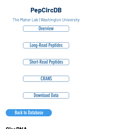
PepCircDB
The Maher Lab | Washington University
Overview
Long-Read Peptides
Short-Read Peptides
CRANS
Download Data
Back to Database