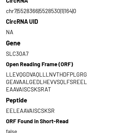
CircRNA
chr7|5528366|5528530|1|164|0
CircRNA UID
NA
Gene
SLC30A7
Open Reading Frame (ORF)
LLEVQGDVAQLLLNVTHDFPLGRG
GEAVAALGEDLHEVVSQLFSREEL
EAAVAISCSKSRAT
Peptide
EELEAAVAISCSKSR
ORF Found in Short-Read
false