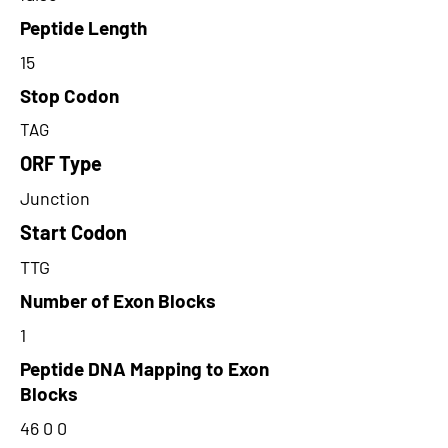
Peptide Length
15
Stop Codon
TAG
ORF Type
Junction
Start Codon
TTG
Number of Exon Blocks
1
Peptide DNA Mapping to Exon
Blocks
46 0 0