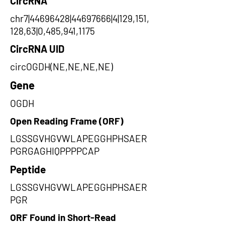
CircRNA
chr7|44696428|44697666|4|129,151,
128,63|0,485,941,1175
CircRNA UID
circOGDH(NE,NE,NE,NE)
Gene
OGDH
Open Reading Frame (ORF)
LGSSGVHGVWLAPEGGHPHSAER
PGRGAGHIQPPPPCAP
Peptide
LGSSGVHGVWLAPEGGHPHSAER
PGR
ORF Found in Short-Read