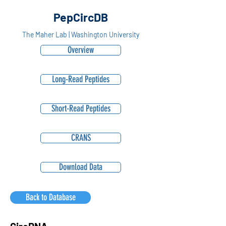
PepCircDB
The Maher Lab | Washington University
Overview
Long-Read Peptides
Short-Read Peptides
CRANS
Download Data
Back to Database