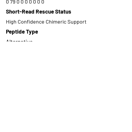
0 79 0 0 0 0 0 0 0
Short-Read Rescue Status
High Confidence Chimeric Support
Peptide Type
Alternative
Frame
2
Proteome Support
PDC000109
CircRNA Exists in PepTransDB
false
Ribo-Seq Peptide Support
TransCirc