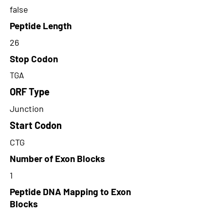
false
Peptide Length
26
Stop Codon
TGA
ORF Type
Junction
Start Codon
CTG
Number of Exon Blocks
1
Peptide DNA Mapping to Exon
Blocks