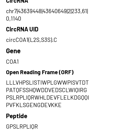
CircRNA
chr7|43639448|43640649|2|233,61|
0,1140
CircRNA UID
circCOA1(L2S,S3S).C
Gene
COA1
Open Reading Frame (ORF)
LLLVHPSLISTIWPLGWWPISVTDT
PATQFSSHQWDDVEDSCLWIQIRG
PSLRPLIQRWHLDEVFLELKDGQQI
PVFKLSGENGDEVKKE
Peptide
GPSLRPLIQR