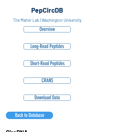
PepCircDB
The Maher Lab | Washington University
Overview
Long-Read Peptides
Short-Read Peptides
CRANS
Download Data
Back to Database