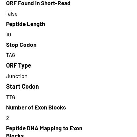
ORF Found in Short-Read
false
Peptide Length
10
Stop Codon
TAG
ORF Type
Junction
Start Codon
TTG
Number of Exon Blocks
2
Peptide DNA Mapping to Exon
Blocks