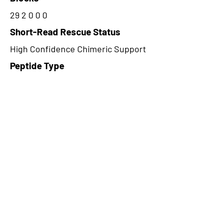
29 2 0 0 0
Short-Read Rescue Status
High Confidence Chimeric Support
Peptide Type
Alternative
Frame
3
Proteome Support
PDC000109
CircRNA Exists in PepTransDB
false
Ribo-Seq Peptide Support
NA