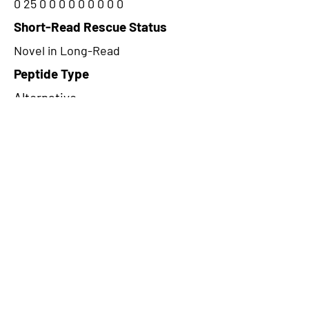
0 25 0 0 0 0 0 0 0 0 0
Short-Read Rescue Status
Novel in Long-Read
Peptide Type
Alternative
Frame
2
Proteome Support
PDC000116,PDC000109
CircRNA Exists in PepTransDB
false
Ribo-Seq Peptide Support
TransCirc