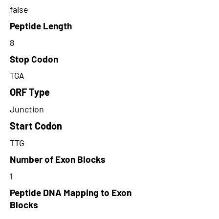
false
Peptide Length
8
Stop Codon
TGA
ORF Type
Junction
Start Codon
TTG
Number of Exon Blocks
1
Peptide DNA Mapping to Exon
Blocks