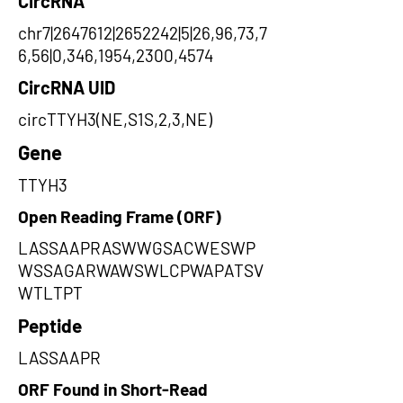
CircRNA
chr7|2647612|2652242|5|26,96,73,7
6,56|0,346,1954,2300,4574
CircRNA UID
circTTYH3(NE,S1S,2,3,NE)
Gene
TTYH3
Open Reading Frame (ORF)
LASSAAPRASWWGSACWESWP
WSSAGARWAWSWLCPWAPATSV
WTLTPT
Peptide
LASSAAPR
ORF Found in Short-Read