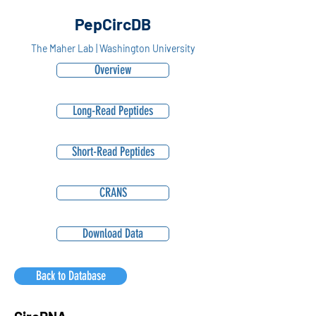
PepCircDB
The Maher Lab | Washington University
Overview
Long-Read Peptides
Short-Read Peptides
CRANS
Download Data
Back to Database