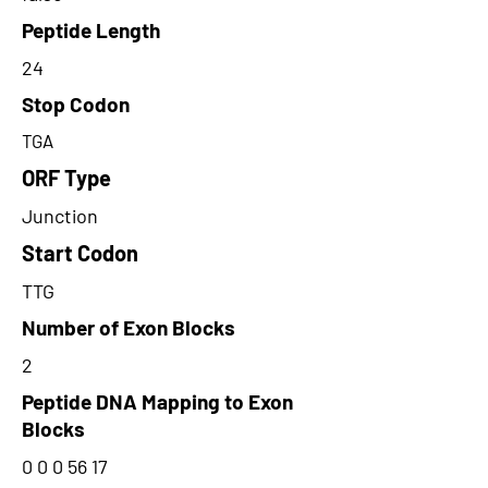
Peptide Length
24
Stop Codon
TGA
ORF Type
Junction
Start Codon
TTG
Number of Exon Blocks
2
Peptide DNA Mapping to Exon
Blocks
0 0 0 56 17