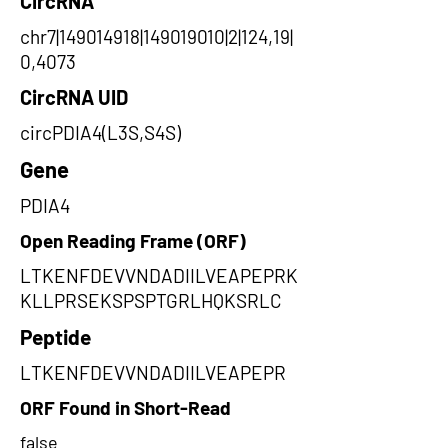
CircRNA
chr7|149014918|149019010|2|124,19|
0,4073
CircRNA UID
circPDIA4(L3S,S4S)
Gene
PDIA4
Open Reading Frame (ORF)
LTKENFDEVVNDADIILVEAPEPRK
KLLPRSEKSPSPTGRLHQKSRLC
Peptide
LTKENFDEVVNDADIILVEAPEPR
ORF Found in Short-Read
false