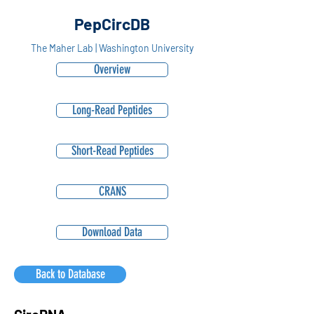
PepCircDB
The Maher Lab | Washington University
Overview
Long-Read Peptides
Short-Read Peptides
CRANS
Download Data
Back to Database