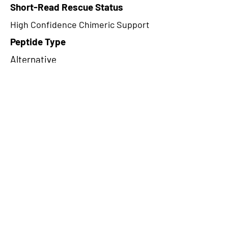
Short-Read Rescue Status
High Confidence Chimeric Support
Peptide Type
Alternative
Frame
1
Proteome Support
PDC000116
CircRNA Exists in PepTransDB
false
Ribo-Seq Peptide Support
TransCirc
NA