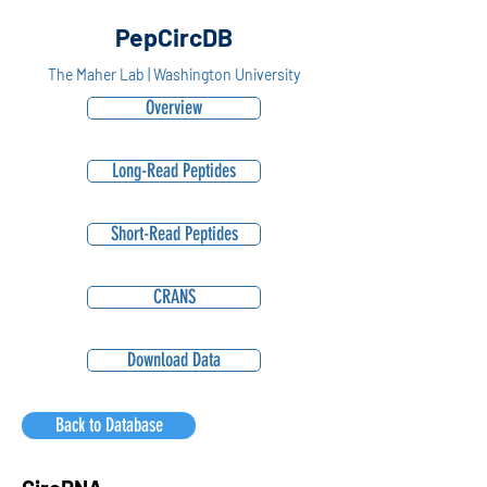
PepCircDB
The Maher Lab | Washington University
Overview
Long-Read Peptides
Short-Read Peptides
CRANS
Download Data
Back to Database