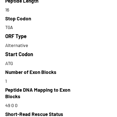
Peptide Length
16
Stop Codon
TGA
ORF Type
Alternative
Start Codon
ATG
Number of Exon Blocks
1
Peptide DNA Mapping to Exon
Blocks
49 0 0
Short-Read Rescue Status