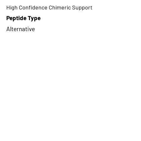
High Confidence Chimeric Support
Peptide Type
Alternative
Frame
1
Proteome Support
PDC000109
CircRNA Exists in PepTransDB
false
Ribo-Seq Peptide Support
NA
NA
Peptide Exists in PepTransDB