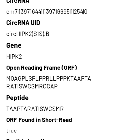
CircRNA
chr7|139716441|139716695|1|254|0
CircRNA UID
circHIPK2(S1S).B
Gene
HIPK2
Open Reading Frame (ORF)
MQAGPLSPLPPRLLPPPKTAAPTA
RATISWCSMRCCAP
Peptide
TAAPTARATISWCSMR
ORF Found in Short-Read
true