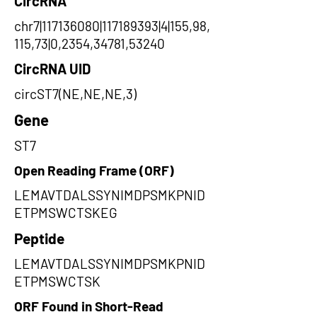
CircRNA
chr7|117136080|117189393|4|155,98,
115,73|0,2354,34781,53240
CircRNA UID
circST7(NE,NE,NE,3)
Gene
ST7
Open Reading Frame (ORF)
LEMAVTDALSSYNIMDPSMKPNID
ETPMSWCTSKEG
Peptide
LEMAVTDALSSYNIMDPSMKPNID
ETPMSWCTSK
ORF Found in Short-Read