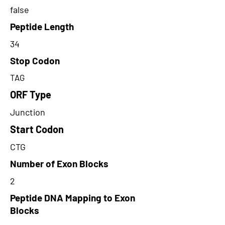
false
Peptide Length
34
Stop Codon
TAG
ORF Type
Junction
Start Codon
CTG
Number of Exon Blocks
2
Peptide DNA Mapping to Exon
Blocks