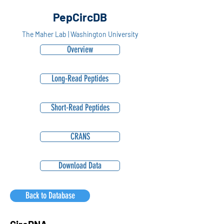
PepCircDB
The Maher Lab | Washington University
Overview
Long-Read Peptides
Short-Read Peptides
CRANS
Download Data
Back to Database