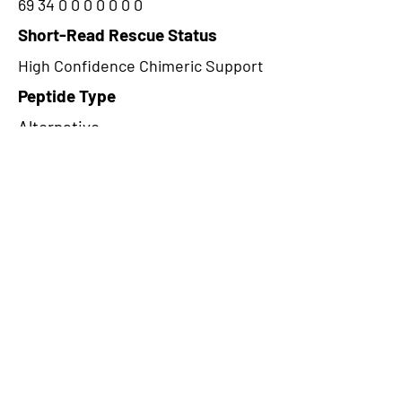
69 34 0 0 0 0 0 0 0
Short-Read Rescue Status
High Confidence Chimeric Support
Peptide Type
Alternative
Frame
3
Proteome Support
PDC000116
CircRNA Exists in PepTransDB
false
Ribo-Seq Peptide Support
NA