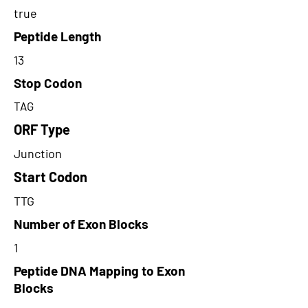
true
Peptide Length
13
Stop Codon
TAG
ORF Type
Junction
Start Codon
TTG
Number of Exon Blocks
1
Peptide DNA Mapping to Exon
Blocks