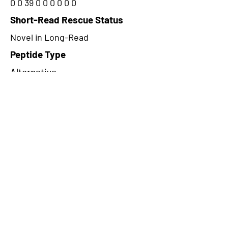
0 0 39 0 0 0 0 0 0
Short-Read Rescue Status
Novel in Long-Read
Peptide Type
Alternative
Frame
3
Proteome Support
PDC000109
CircRNA Exists in PepTransDB
false
Ribo-Seq Peptide Support
riboCIRC