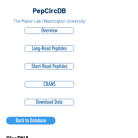
PepCircDB
The Maher Lab | Washington University
Overview
Long-Read Peptides
Short-Read Peptides
CRANS
Download Data
Back to Database