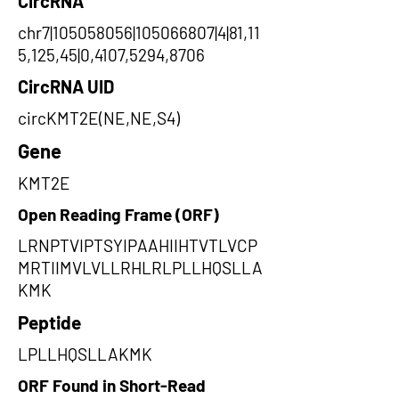
CircRNA
chr7|105058056|105066807|4|81,11
5,125,45|0,4107,5294,8706
CircRNA UID
circKMT2E(NE,NE,S4)
Gene
KMT2E
Open Reading Frame (ORF)
LRNPTVIPTSYIPAAHIIHTVTLVCP
MRTIIMVLVLLRHLRLPLLHQSLLA
KMK
Peptide
LPLLHQSLLAKMK
ORF Found in Short-Read