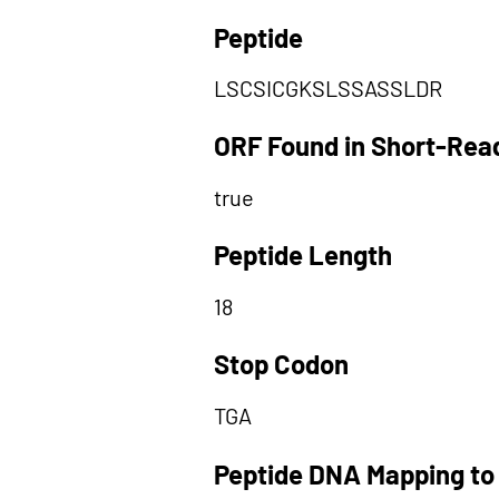
Peptide
LSCSICGKSLSSASSLDR
ORF Found in Short-Rea
true
Peptide Length
18
Stop Codon
TGA
Peptide DNA Mapping to