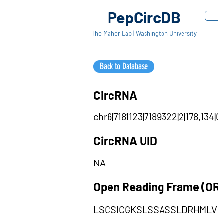
PepCircDB
The Maher Lab | Washington University
Back to Database
CircRNA
chr6|7181123|7189322|2|178,134
CircRNA UID
NA
Open Reading Frame (O
LSCSICGKSLSSASSLDRHML