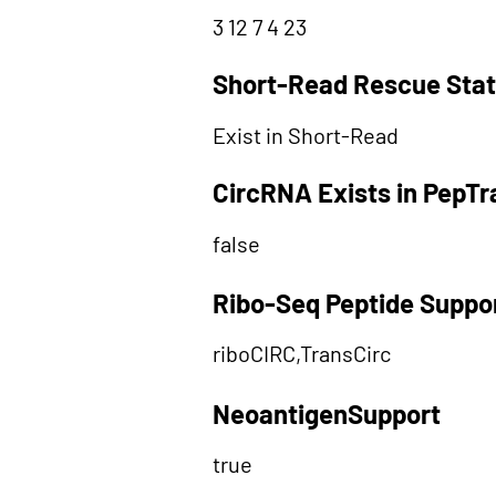
3 12 7 4 23
Short-Read Rescue Sta
Exist in Short-Read
CircRNA Exists in PepT
false
Ribo-Seq Peptide Suppo
riboCIRC,TransCirc
NeoantigenSupport
true