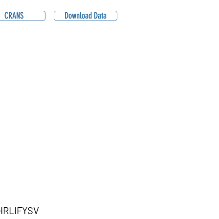
CRANS
Download Data
RLIFYSV