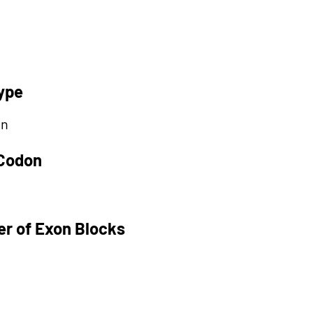
ype
on
 Codon
r of Exon Blocks