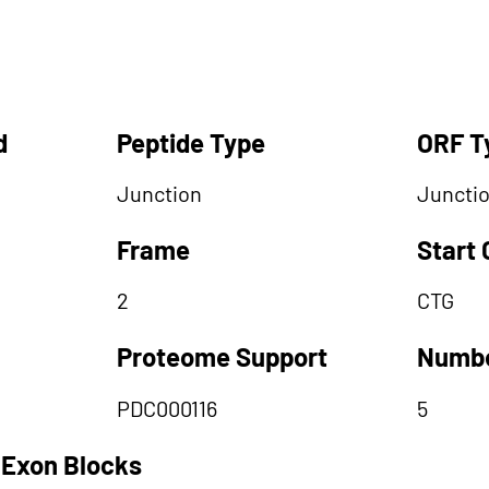
d
Peptide Type
ORF T
Junction
Juncti
Frame
Start
2
CTG
Proteome Support
Numbe
PDC000116
5
 Exon Blocks