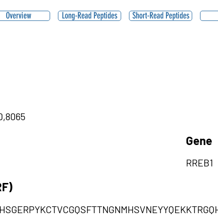
Overview
Long-Read Peptides
Short-Read Peptides
|0,8065
Gene
RREB1
RF)
VHSGERPYKCTVCGQSFTTNGNMHSVNEYYQEKKTRGQH