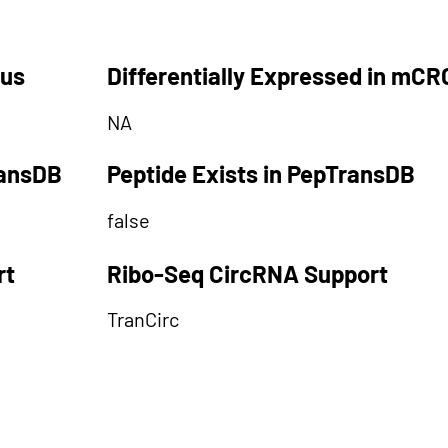
tus
Differentially Expressed in mCR
NA
ransDB
Peptide Exists in PepTransDB
false
rt
Ribo-Seq CircRNA Support
TranCirc