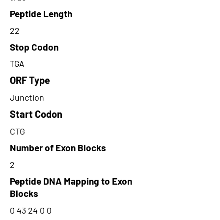
Peptide Length
22
Stop Codon
TGA
ORF Type
Junction
Start Codon
CTG
Number of Exon Blocks
2
Peptide DNA Mapping to Exon
Blocks
0 43 24 0 0