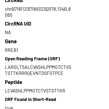
CircRNA
chr6|7181123|7189322|2|178,134|0,8
065
CircRNA UID
NA
Gene
RREB1
Open Reading Frame (ORF)
LARGLTSALCVASHLPPMGTCTVS
TSTTKRRRQEVNTDSFSTPCE
Peptide
LCVASHLPPMGTCTVSTSTTKR
ORF Found in Short-Read
true