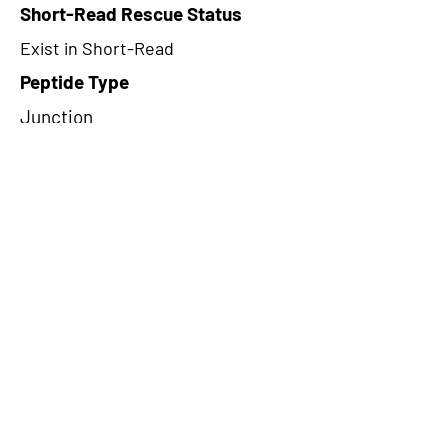
Short-Read Rescue Status
Exist in Short-Read
Peptide Type
Junction
Frame
3
Proteome Support
PDC000109
CircRNA Exists in PepTransDB
false
Ribo-Seq Peptide Support
TransCirc
NA