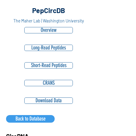
PepCircDB
The Maher Lab | Washington University
Overview
Long-Read Peptides
Short-Read Peptides
CRANS
Download Data
Back to Database