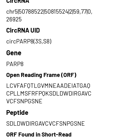
CircRNA
chr5|50788522|50815524|2|59,77|0,
26925
CircRNA UID
circPARP8(3S,S8)
Gene
PARP8
Open Reading Frame (ORF)
LCVFAFQTLGVMNEAADEIATGAQ
CPLLMSFRFPQKSDLDWDIRGAVC
VCFSNPGSNE
Peptide
SDLDWDIRGAVCVCFSNPGSNE
ORF Found in Short-Read