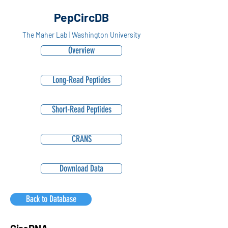
PepCircDB
The Maher Lab | Washington University
Overview
Long-Read Peptides
Short-Read Peptides
CRANS
Download Data
Back to Database