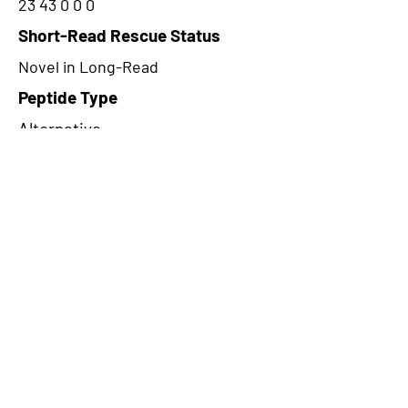
23 43 0 0 0
Short-Read Rescue Status
Novel in Long-Read
Peptide Type
Alternative
Frame
2
Proteome Support
PDC000109
CircRNA Exists in PepTransDB
false
Ribo-Seq Peptide Support
TransCirc