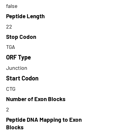
false
Peptide Length
22
Stop Codon
TGA
ORF Type
Junction
Start Codon
CTG
Number of Exon Blocks
2
Peptide DNA Mapping to Exon
Blocks